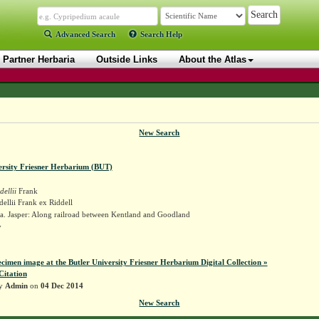
Advanced Search
Search Help
Partner Herbaria
Outside Links
About the Atlas
New Search
ersity Friesner Herbarium (BUT)
dellii
Frank
dellii Frank ex Riddell
a. Jasper: Along railroad between Kentland and Goodland
y
ecimen image at the Butler University Friesner Herbarium Digital Collection »
Citation
by
Admin
on
04 Dec 2014
New Search