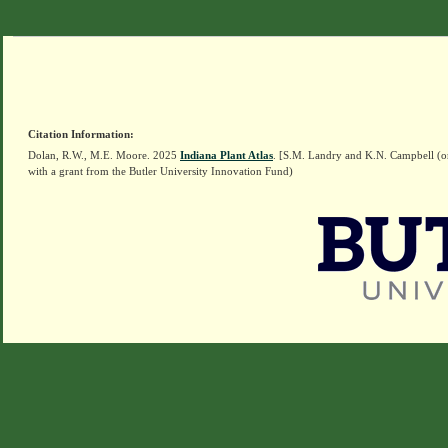
Citation Information:
Dolan, R.W., M.E. Moore. 2025
Indiana Plant Atlas
. [S.M. Landry and K.N. Campbell (o
with a grant from the Butler University Innovation Fund)