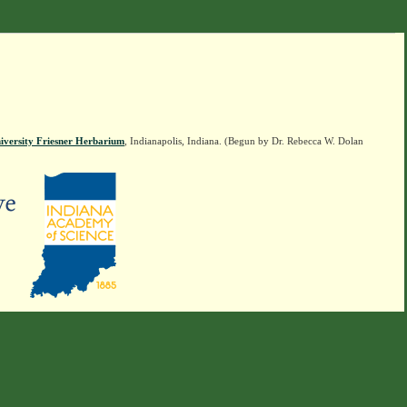
iversity Friesner Herbarium
, Indianapolis, Indiana. (Begun by Dr. Rebecca W. Dolan