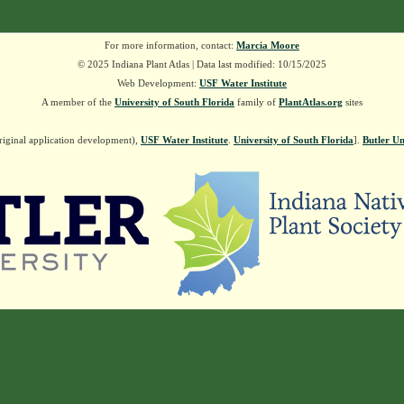
For more information, contact:
Marcia Moore
© 2025 Indiana Plant Atlas | Data last modified: 10/15/2025
Web Development:
USF Water Institute
A member of the
University of South Florida
family of
PlantAtlas.org
sites
riginal application development),
USF Water Institute
.
University of South Florida
].
Butler Un