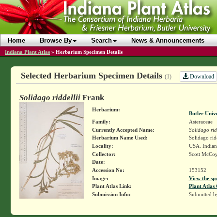
Home
Browse By
Search
News & Announcements
Indiana Plant Atlas
»
Herbarium Specimen Details
Selected Herbarium Specimen Details
Download
(1)
Solidago riddellii
Frank
Herbarium:
Butler Univ
Family:
Asteraceae
Currently Accepted Name:
Solidago rid
Herbarium Name Used:
Solidago rid
Locality:
USA. Indian
Collector:
Scott McCo
Date:
Accession No:
153152
Image:
View the sp
Plant Atlas Link:
Plant Atlas 
Submission Info:
Submitted 