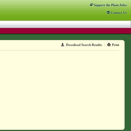
Support
the Plant Atlas
Contact
Us
Download Search Results
|
Print