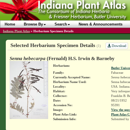
Home
Browse By
Search
News & Announcements
Indiana Plant Atlas
»
Herbarium Specimen Details
Selected Herbarium Specimen Details
Download
(1)
Senna hebecarpa
(Fernald) H.S. Irwin & Barneby
Herbarium:
Butler Unive
Family:
Fabaceae
Currently Accepted Name:
Senna hebeca
Herbarium Name Used:
Senna hebecar
Locality:
USA. Indiana. 
Habitat:
Very infreque
Collector:
Franklin B. B
Date:
08/21/1952
Accession No:
95391
Image:
View the spec
Plant Atlas Link:
Plant Atlas C
Submission Info:
Submitted by