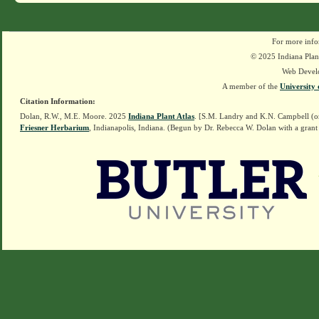
For more info
© 2025 Indiana Plant
Web Devel
A member of the
University 
Citation Information:
Dolan, R.W., M.E. Moore. 2025
Indiana Plant Atlas
. [S.M. Landry and K.N. Campbell (o
Friesner Herbarium
, Indianapolis, Indiana. (Begun by Dr. Rebecca W. Dolan with a grant