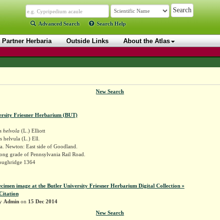
Advanced Search
Search Help
Partner Herbaria
Outside Links
About the Atlas
New Search
ersity Friesner Herbarium (BUT)
s helvola
(L.) Elliott
 helvula (L.) Ell.
a. Newton: East side of Goodland.
long grade of Pennsylvania Rail Road.
oughridge 1364
ecimen image at the Butler University Friesner Herbarium Digital Collection »
Citation
by
Admin
on
15 Dec 2014
New Search