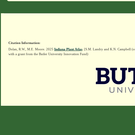
Citation Information:
Dolan, R.W., M.E. Moore. 2025
Indiana Plant Atlas
. [S.M. Landry and K.N. Campbell (o
with a grant from the Butler University Innovation Fund)