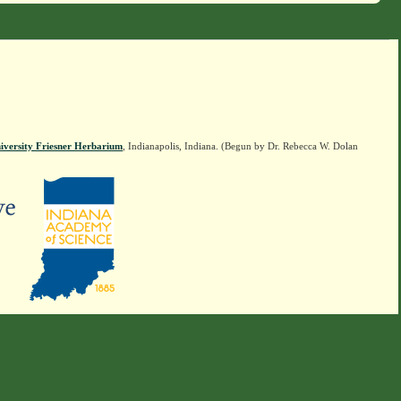
iversity Friesner Herbarium
, Indianapolis, Indiana. (Begun by Dr. Rebecca W. Dolan