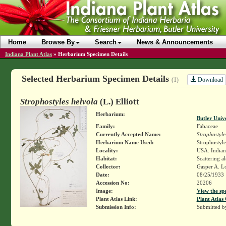
Home
Browse By
Search
News & Announcements
Indiana Plant Atlas
»
Herbarium Specimen Details
Selected Herbarium Specimen Details
Download
(1)
Strophostyles helvola
(L.) Elliott
Herbarium:
Butler Univ
Family:
Fabaceae
Currently Accepted Name:
Strophostyle
Herbarium Name Used:
Strophostyles
Locality:
USA. Indian
Habitat:
Scattering a
Collector:
Gasper A. L
Date:
08/25/1933
Accession No:
20206
Image:
View the sp
Plant Atlas Link:
Plant Atlas 
Submission Info:
Submitted 