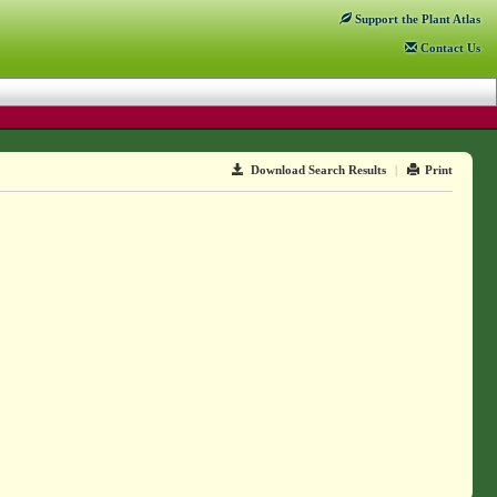
Support
the Plant Atlas
Contact
Us
Download Search Results
|
Print