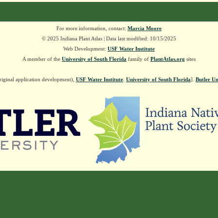
For more information, contact:
Marcia Moore
© 2025 Indiana Plant Atlas | Data last modified: 10/15/2025
Web Development:
USF Water Institute
A member of the
University of South Florida
family of
PlantAtlas.org
sites
riginal application development),
USF Water Institute
.
University of South Florida
].
Butler Un