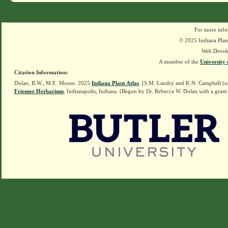
For more info
© 2025 Indiana Plant
Web Devel
A member of the
University 
Citation Information:
Dolan, R.W., M.E. Moore. 2025
Indiana Plant Atlas
. [S.M. Landry and K.N. Campbell (o
Friesner Herbarium
, Indianapolis, Indiana. (Begun by Dr. Rebecca W. Dolan with a grant