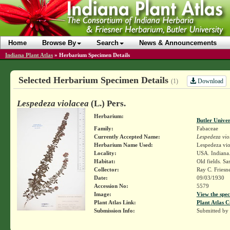
Home
Browse By
Search
News & Announcements
Indiana Plant Atlas
»
Herbarium Specimen Details
Selected Herbarium Specimen Details
Download
(1)
Lespedeza violacea
(L.) Pers.
Herbarium:
Butler Unive
Family:
Fabaceae
Currently Accepted Name:
Lespedeza vio
Herbarium Name Used:
Lespedeza viol
Locality:
USA. Indiana.
Habitat:
Old fields. Sas
Collector:
Ray C. Friesn
Date:
09/03/1930
Accession No:
5579
Image:
View the spec
Plant Atlas Link:
Plant Atlas C
Submission Info:
Submitted by