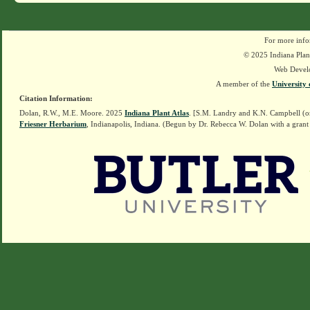
For more info
© 2025 Indiana Plant
Web Devel
A member of the
University 
Citation Information:
Dolan, R.W., M.E. Moore. 2025
Indiana Plant Atlas
. [S.M. Landry and K.N. Campbell (o
Friesner Herbarium
, Indianapolis, Indiana. (Begun by Dr. Rebecca W. Dolan with a grant