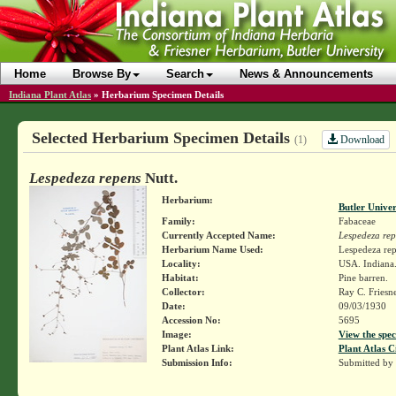
Home
Browse By
Search
News & Announcements
Indiana Plant Atlas
»
Herbarium Specimen Details
Selected Herbarium Specimen Details
Download
(1)
Lespedeza repens
Nutt.
Herbarium:
Butler Unive
Family:
Fabaceae
Currently Accepted Name:
Lespedeza rep
Herbarium Name Used:
Lespedeza rep
Locality:
USA. Indiana.
Habitat:
Pine barren.
Collector:
Ray C. Friesn
Date:
09/03/1930
Accession No:
5695
Image:
View the spec
Plant Atlas Link:
Plant Atlas C
Submission Info:
Submitted by