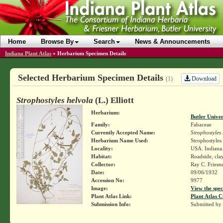
Home
Browse By
Search
News & Announcements
Indiana Plant Atlas
»
Herbarium Specimen Details
Selected Herbarium Specimen Details
Download
(1)
Strophostyles helvola
(L.) Elliott
Herbarium:
Butler Unive
Family:
Fabaceae
Currently Accepted Name:
Strophostyles
Herbarium Name Used:
Strophostyles 
Locality:
USA. Indiana.
Habitat:
Roadside, cla
Collector:
Ray C. Friesn
Date:
09/06/1932
Accession No:
9977
Image:
View the spec
Plant Atlas Link:
Plant Atlas C
Submission Info:
Submitted by