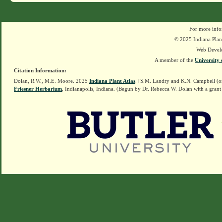
For more info
© 2025 Indiana Plant
Web Devel
A member of the
University 
Citation Information:
Dolan, R.W., M.E. Moore. 2025
Indiana Plant Atlas
. [S.M. Landry and K.N. Campbell (o
Friesner Herbarium
, Indianapolis, Indiana. (Begun by Dr. Rebecca W. Dolan with a grant