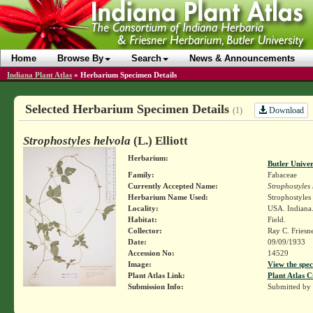
Home
Browse By
Search
News & Announcements
Indiana Plant Atlas
»
Herbarium Specimen Details
Selected Herbarium Specimen Details
Download
(1)
Strophostyles helvola
(L.) Elliott
Herbarium:
Butler Unive
Family:
Fabaceae
Currently Accepted Name:
Strophostyles
Herbarium Name Used:
Strophostyles 
Locality:
USA. Indiana.
Habitat:
Field.
Collector:
Ray C. Friesn
Date:
09/09/1933
Accession No:
14529
Image:
View the spec
Plant Atlas Link:
Plant Atlas C
Submission Info:
Submitted by