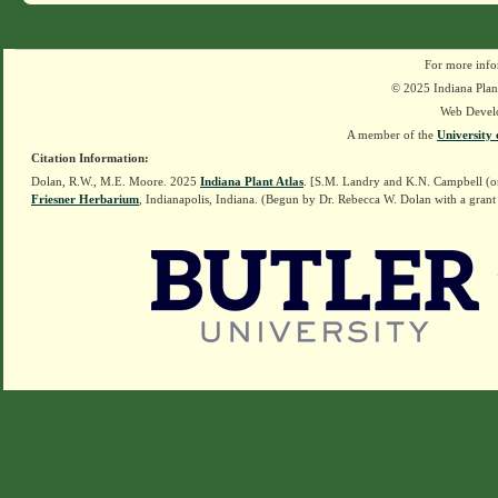
For more info
© 2025 Indiana Plant
Web Devel
A member of the
University 
Citation Information:
Dolan, R.W., M.E. Moore. 2025
Indiana Plant Atlas
. [S.M. Landry and K.N. Campbell (o
Friesner Herbarium
, Indianapolis, Indiana. (Begun by Dr. Rebecca W. Dolan with a grant