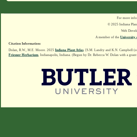
For more info
© 2025 Indiana Plant
Web Devel
A member of the
University 
Citation Information:
Dolan, R.W., M.E. Moore. 2025
Indiana Plant Atlas
. [S.M. Landry and K.N. Campbell (o
Friesner Herbarium
, Indianapolis, Indiana. (Begun by Dr. Rebecca W. Dolan with a grant