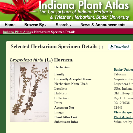
Home
Browse By
Search
News & Announcements
Indiana Plant Atlas
»
Herbarium Specimen Details
Selected Herbarium Specimen Details
Download
(1)
Lespedeza hirta
(L.) Hornem.
Herbarium:
Butler Unive
Family:
Fabaceae
Currently Accepted Name:
Lespedeza hir
Herbarium Name Used:
Lespedeza hir
Locality:
USA. Indiana
Habitat:
Old hill-top fi
Collector:
Ray C. Friesn
Date:
09/12/1936
Accession No:
32448
Image:
View the spec
Plant Atlas Link:
Plant Atlas C
Submission Info:
Submitted by