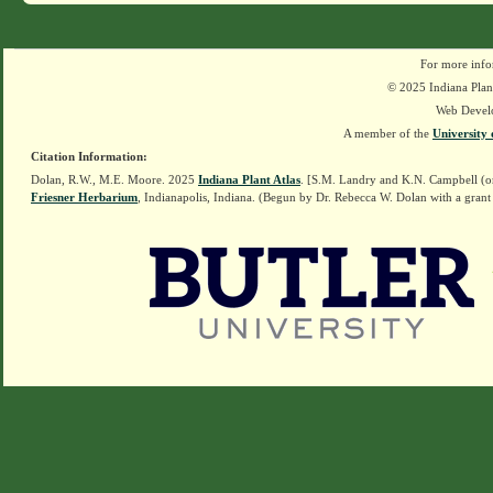
For more info
© 2025 Indiana Plant
Web Devel
A member of the
University 
Citation Information:
Dolan, R.W., M.E. Moore. 2025
Indiana Plant Atlas
. [S.M. Landry and K.N. Campbell (o
Friesner Herbarium
, Indianapolis, Indiana. (Begun by Dr. Rebecca W. Dolan with a grant