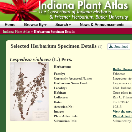
Home
Browse By
Search
News & Announcements
Indiana Plant Atlas
»
Herbarium Specimen Details
Selected Herbarium Specimen Details
Download
(1)
Lespedeza violacea
(L.) Pers.
Herbarium:
Butler Unive
Family:
Fabaceae
Currently Accepted Name:
Lespedeza vio
Herbarium Name Used:
Lespedeza viol
Locality:
USA. Indiana.
Habitat:
Open place in
Collector:
Ray C. Friesn
Date:
09/17/1932
Accession No:
10813
Image:
View the spec
Plant Atlas Link:
Plant Atlas C
Submission Info:
Submitted by