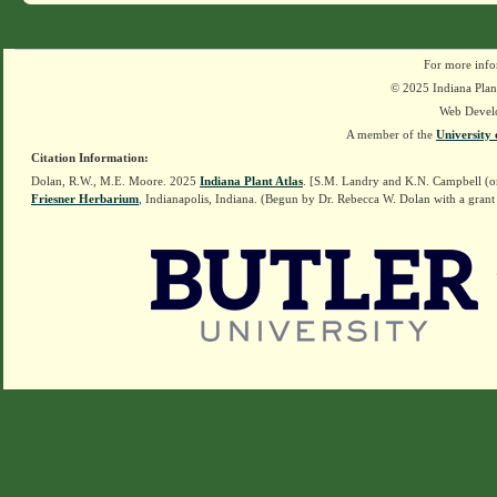
For more info
© 2025 Indiana Plant
Web Devel
A member of the
University 
Citation Information:
Dolan, R.W., M.E. Moore. 2025
Indiana Plant Atlas
. [S.M. Landry and K.N. Campbell (o
Friesner Herbarium
, Indianapolis, Indiana. (Begun by Dr. Rebecca W. Dolan with a grant