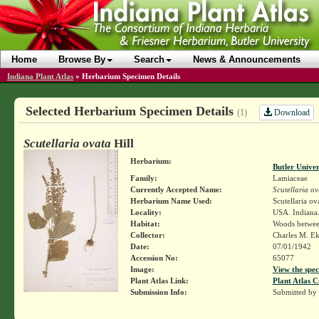
Home
Browse By
Search
News & Announcements
Indiana Plant Atlas
»
Herbarium Specimen Details
Selected Herbarium Specimen Details
Download
(1)
Scutellaria ovata
Hill
Herbarium:
Butler Unive
Family:
Lamiaceae
Currently Accepted Name:
Scutellaria ov
Herbarium Name Used:
Scutellaria ov
Locality:
USA. Indiana.
Habitat:
Woods between
Collector:
Charles M. E
Date:
07/01/1942
Accession No:
65077
Image:
View the spec
Plant Atlas Link:
Plant Atlas C
Submission Info:
Submitted by