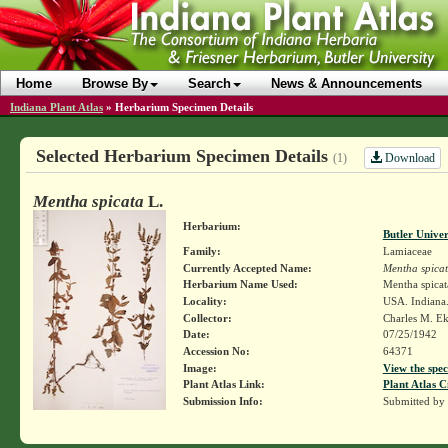
Home
Browse By
Search
News & Announcements
Indiana Plant Atlas
»
Herbarium Specimen Details
Selected Herbarium Specimen Details
Download
(1)
Mentha spicata
L.
Herbarium:
Butler Unive
Family:
Lamiaceae
Currently Accepted Name:
Mentha spica
Herbarium Name Used:
Mentha spicat
Locality:
USA. Indiana.
Collector:
Charles M. E
Date:
07/25/1942
Accession No:
64371
Image:
View the spec
Plant Atlas Link:
Plant Atlas C
Submission Info:
Submitted by