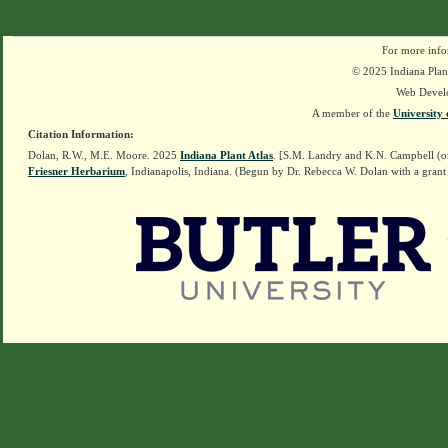
For more info
© 2025 Indiana Plant
Web Devel
A member of the
University 
Citation Information:
Dolan, R.W., M.E. Moore. 2025
Indiana Plant Atlas
. [S.M. Landry and K.N. Campbell (o
Friesner Herbarium
, Indianapolis, Indiana. (Begun by Dr. Rebecca W. Dolan with a grant