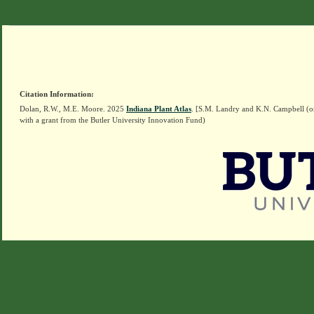
Citation Information:
Dolan, R.W., M.E. Moore. 2025
Indiana Plant Atlas
. [S.M. Landry and K.N. Campbell (o
with a grant from the Butler University Innovation Fund)