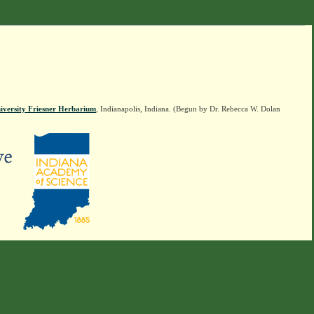
iversity Friesner Herbarium
, Indianapolis, Indiana. (Begun by Dr. Rebecca W. Dolan