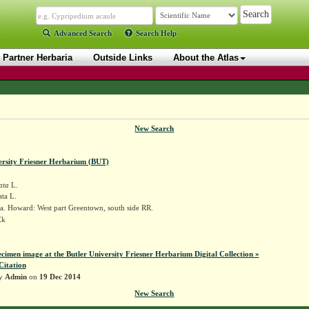
Advanced Search
Search Help
Partner Herbaria
Outside Links
About the Atlas
New Search
ersity Friesner Herbarium (BUT)
ata
L.
ta L.
a. Howard: West part Greentown, south side RR.
Ek
ecimen image at the Butler University Friesner Herbarium Digital Collection »
Citation
by
Admin
on
19 Dec 2014
New Search