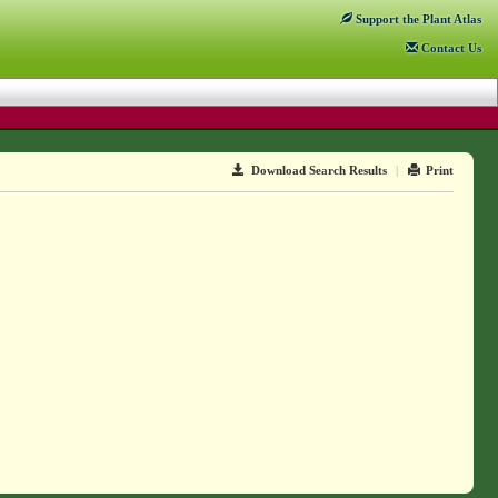
Support
the Plant Atlas
Contact
Us
Download Search Results
|
Print