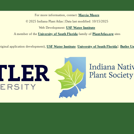
For more information, contact:
Marcia Moore
© 2025 Indiana Plant Atlas | Data last modified: 10/15/2025
Web Development:
USF Water Institute
A member of the
University of South Florida
family of
PlantAtlas.org
sites
riginal application development),
USF Water Institute
.
University of South Florida
].
Butler Un