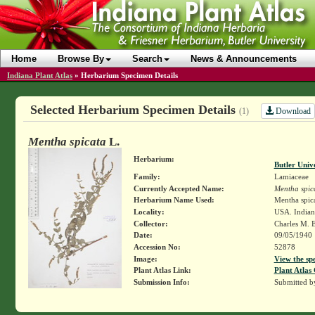
Home
Browse By
Search
News & Announcements
Indiana Plant Atlas
»
Herbarium Specimen Details
Selected Herbarium Specimen Details
Download
(1)
Mentha spicata
L.
Herbarium:
Butler Univ
Family:
Lamiaceae
Currently Accepted Name:
Mentha spic
Herbarium Name Used:
Mentha spica
Locality:
USA. Indian
Collector:
Charles M. 
Date:
09/05/1940
Accession No:
52878
Image:
View the sp
Plant Atlas Link:
Plant Atlas 
Submission Info:
Submitted 