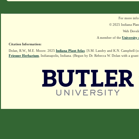
For more info
© 2025 Indiana Plant
Web Devel
A member of the
University 
Citation Information:
Dolan, R.W., M.E. Moore. 2025
Indiana Plant Atlas
. [S.M. Landry and K.N. Campbell (o
Friesner Herbarium
, Indianapolis, Indiana. (Begun by Dr. Rebecca W. Dolan with a grant