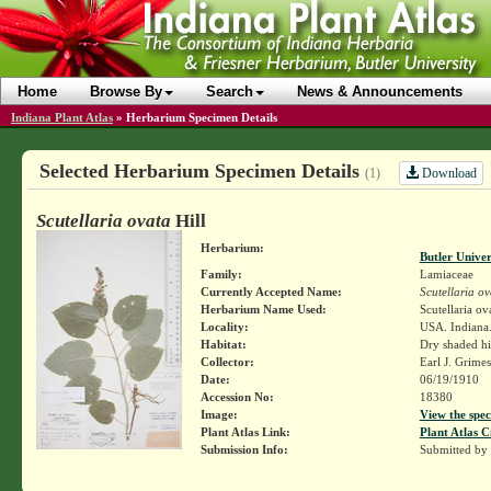
Home
Browse By
Search
News & Announcements
Indiana Plant Atlas
»
Herbarium Specimen Details
Selected Herbarium Specimen Details
Download
(1)
Scutellaria ovata
Hill
Herbarium:
Butler Unive
Family:
Lamiaceae
Currently Accepted Name:
Scutellaria ov
Herbarium Name Used:
Scutellaria ov
Locality:
USA. Indiana. 
Habitat:
Dry shaded hil
Collector:
Earl J. Grime
Date:
06/19/1910
Accession No:
18380
Image:
View the spec
Plant Atlas Link:
Plant Atlas C
Submission Info:
Submitted by