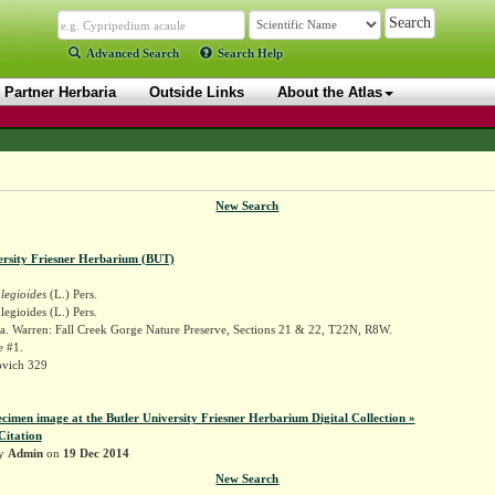
Advanced Search
Search Help
Partner Herbaria
Outside Links
About the Atlas
New Search
ersity Friesner Herbarium (BUT)
egioides
(L.) Pers.
gioides (L.) Pers.
a. Warren: Fall Creek Gorge Nature Preserve, Sections 21 & 22, T22N, R8W.
e #1.
ovich 329
ecimen image at the Butler University Friesner Herbarium Digital Collection »
Citation
by
Admin
on
19 Dec 2014
New Search