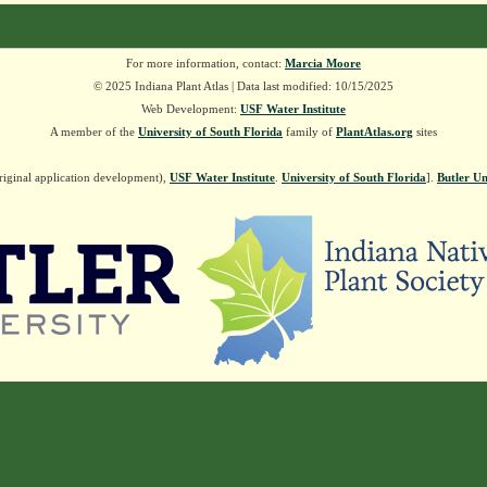
For more information, contact:
Marcia Moore
© 2025 Indiana Plant Atlas | Data last modified: 10/15/2025
Web Development:
USF Water Institute
A member of the
University of South Florida
family of
PlantAtlas.org
sites
riginal application development),
USF Water Institute
.
University of South Florida
].
Butler Un