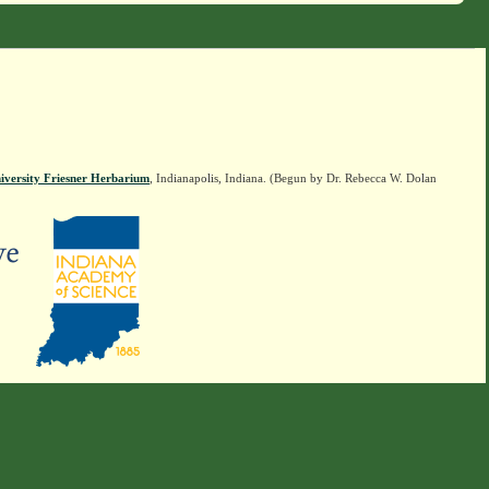
iversity Friesner Herbarium
, Indianapolis, Indiana. (Begun by Dr. Rebecca W. Dolan