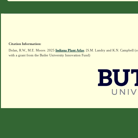
Citation Information:
Dolan, R.W., M.E. Moore. 2025
Indiana Plant Atlas
. [S.M. Landry and K.N. Campbell (o
with a grant from the Butler University Innovation Fund)