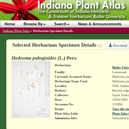
Home
Browse By
Search
News & Announcements
Indiana Plant Atlas
»
Herbarium Specimen Details
Selected Herbarium Specimen Details
Download
(1)
Hedeoma pulegioides
(L.) Pers.
Herbarium:
Butler Univ
Family:
Lamiaceae
Currently Accepted Name:
Hedeoma pul
Herbarium Name Used:
Hedeoma pule
Locality:
USA. Indian
Habitat:
Burned ridg
Collector:
Gayle Tonk
Date:
10/03/1991
Accession No:
151884
Image:
View the sp
Plant Atlas Link:
Plant Atlas 
Submission Info:
Submitted 