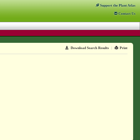
Support
the Plant Atlas
Contact
Us
Download Search Results
|
Print