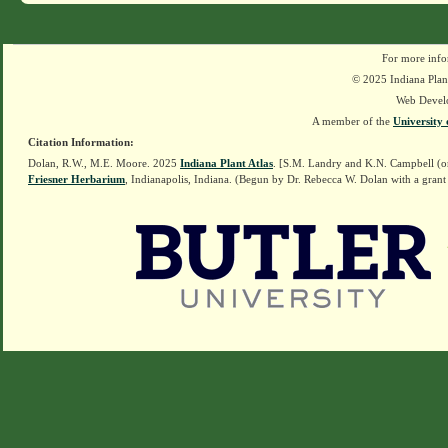
For more info
© 2025 Indiana Plant
Web Devel
A member of the
University 
Citation Information:
Dolan, R.W., M.E. Moore. 2025
Indiana Plant Atlas
. [S.M. Landry and K.N. Campbell (o
Friesner Herbarium
, Indianapolis, Indiana. (Begun by Dr. Rebecca W. Dolan with a grant