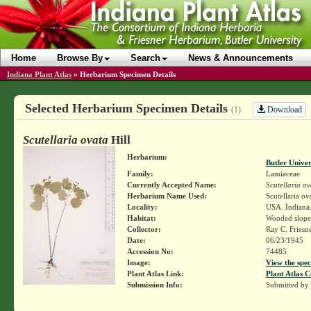
Home
Browse By
Search
News & Announcements
Indiana Plant Atlas
»
Herbarium Specimen Details
Selected Herbarium Specimen Details
Download
(1)
Scutellaria ovata
Hill
Herbarium:
Butler Unive
Family:
Lamiaceae
Currently Accepted Name:
Scutellaria ov
Herbarium Name Used:
Scutellaria ov
Locality:
USA. Indiana.
Habitat:
Wooded slope
Collector:
Ray C. Friesn
Date:
06/23/1945
Accession No:
74485
Image:
View the spec
Plant Atlas Link:
Plant Atlas C
Submission Info:
Submitted by