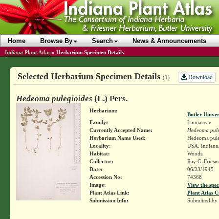
Home
Browse By
Search
News & Announcements
Indiana Plant Atlas
»
Herbarium Specimen Details
Selected Herbarium Specimen Details
Download
(1)
Hedeoma pulegioides
(L.) Pers.
Herbarium:
Butler Unive
Family:
Lamiaceae
Currently Accepted Name:
Hedeoma pule
Herbarium Name Used:
Hedeoma puleg
Locality:
USA. Indiana.
Habitat:
Woods.
Collector:
Ray C. Friesn
Date:
06/23/1945
Accession No:
74368
Image:
View the spec
Plant Atlas Link:
Plant Atlas C
Submission Info:
Submitted by