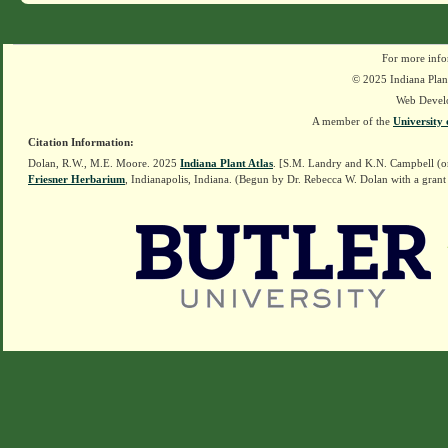
For more info
© 2025 Indiana Plant
Web Devel
A member of the
University 
Citation Information:
Dolan, R.W., M.E. Moore. 2025
Indiana Plant Atlas
. [S.M. Landry and K.N. Campbell (o
Friesner Herbarium
, Indianapolis, Indiana. (Begun by Dr. Rebecca W. Dolan with a grant