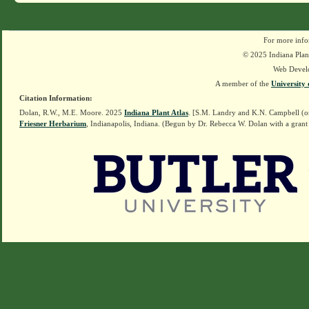
For more info
© 2025 Indiana Plant
Web Devel
A member of the
University 
Citation Information:
Dolan, R.W., M.E. Moore. 2025
Indiana Plant Atlas
. [S.M. Landry and K.N. Campbell (o
Friesner Herbarium
, Indianapolis, Indiana. (Begun by Dr. Rebecca W. Dolan with a grant