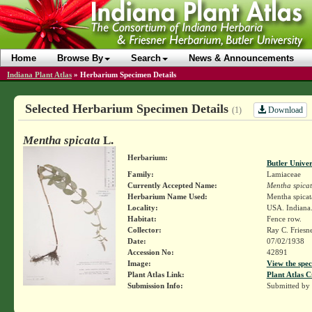
Home
Browse By
Search
News & Announcements
Indiana Plant Atlas
»
Herbarium Specimen Details
Selected Herbarium Specimen Details
Download
(1)
Mentha spicata
L.
Herbarium:
Butler Unive
Family:
Lamiaceae
Currently Accepted Name:
Mentha spica
Herbarium Name Used:
Mentha spicat
Locality:
USA. Indiana.
Habitat:
Fence row.
Collector:
Ray C. Friesn
Date:
07/02/1938
Accession No:
42891
Image:
View the spec
Plant Atlas Link:
Plant Atlas C
Submission Info:
Submitted by