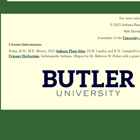
For more info
© 2025 Indiana Plant
Web Devel
A member of the
University 
Citation Information:
Dolan, R.W., M.E. Moore. 2025
Indiana Plant Atlas
. [S.M. Landry and K.N. Campbell (o
Friesner Herbarium
, Indianapolis, Indiana. (Begun by Dr. Rebecca W. Dolan with a grant