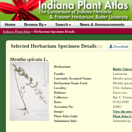
Home
Browse By
Search
News & Announcements
Indiana Plant Atlas
»
Herbarium Specimen Details
Selected Herbarium Specimen Details
Download
(1)
Mentha spicata
L.
Herbarium:
Butler Unive
Family:
Lamiaceae
Currently Accepted Name:
Mentha spica
Herbarium Name Used:
Mentha spicat
Locality:
USA. Indiana.
Habitat:
Fence row.
Collector:
Ray C. Friesn
Date:
07/02/1938
Accession No:
42892
Image:
View the spec
Plant Atlas Link:
Plant Atlas C
Submission Info:
Submitted by