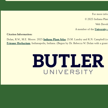
For more info
© 2025 Indiana Plant
Web Devel
A member of the
University 
Citation Information:
Dolan, R.W., M.E. Moore. 2025
Indiana Plant Atlas
. [S.M. Landry and K.N. Campbell (o
Friesner Herbarium
, Indianapolis, Indiana. (Begun by Dr. Rebecca W. Dolan with a grant