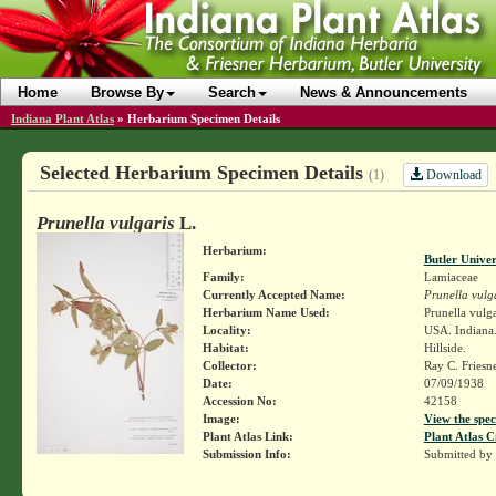
Home
Browse By
Search
News & Announcements
Indiana Plant Atlas
»
Herbarium Specimen Details
Selected Herbarium Specimen Details
Download
(1)
Prunella vulgaris
L.
Herbarium:
Butler Unive
Family:
Lamiaceae
Currently Accepted Name:
Prunella vulg
Herbarium Name Used:
Prunella vulga
Locality:
USA. Indiana.
Habitat:
Hillside.
Collector:
Ray C. Friesn
Date:
07/09/1938
Accession No:
42158
Image:
View the spec
Plant Atlas Link:
Plant Atlas C
Submission Info:
Submitted by