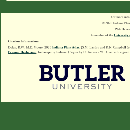
For more info
© 2025 Indiana Plant
Web Devel
A member of the
University 
Citation Information:
Dolan, R.W., M.E. Moore. 2025
Indiana Plant Atlas
. [S.M. Landry and K.N. Campbell (o
Friesner Herbarium
, Indianapolis, Indiana. (Begun by Dr. Rebecca W. Dolan with a grant