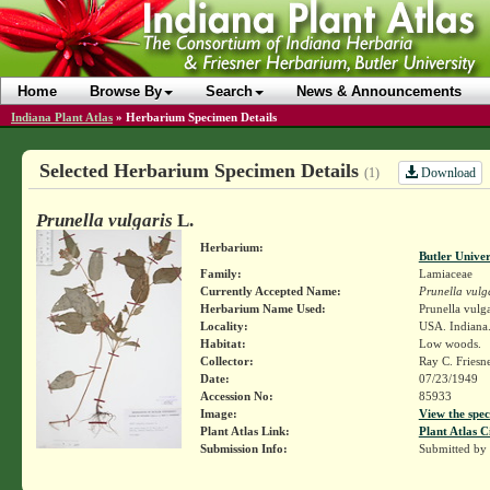
Home
Browse By
Search
News & Announcements
Indiana Plant Atlas
»
Herbarium Specimen Details
Selected Herbarium Specimen Details
Download
(1)
Prunella vulgaris
L.
Herbarium:
Butler Unive
Family:
Lamiaceae
Currently Accepted Name:
Prunella vulg
Herbarium Name Used:
Prunella vulga
Locality:
USA. Indiana.
Habitat:
Low woods.
Collector:
Ray C. Friesn
Date:
07/23/1949
Accession No:
85933
Image:
View the spec
Plant Atlas Link:
Plant Atlas C
Submission Info:
Submitted by