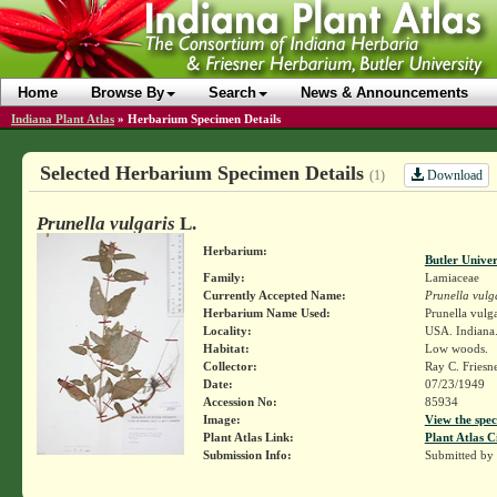
Home
Browse By
Search
News & Announcements
Indiana Plant Atlas
»
Herbarium Specimen Details
Selected Herbarium Specimen Details
Download
(1)
Prunella vulgaris
L.
Herbarium:
Butler Unive
Family:
Lamiaceae
Currently Accepted Name:
Prunella vulg
Herbarium Name Used:
Prunella vulga
Locality:
USA. Indiana.
Habitat:
Low woods.
Collector:
Ray C. Friesn
Date:
07/23/1949
Accession No:
85934
Image:
View the spec
Plant Atlas Link:
Plant Atlas C
Submission Info:
Submitted by