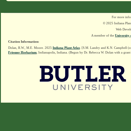
For more info
© 2025 Indiana Plant
Web Devel
A member of the
University 
Citation Information:
Dolan, R.W., M.E. Moore. 2025
Indiana Plant Atlas
. [S.M. Landry and K.N. Campbell (o
Friesner Herbarium
, Indianapolis, Indiana. (Begun by Dr. Rebecca W. Dolan with a grant