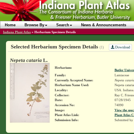
Home
Browse By
Search
News & Announcements
Indiana Plant Atlas
»
Herbarium Specimen Details
Selected Herbarium Specimen Details
Download
(1)
Nepeta cataria
L.
Herbarium:
Butler Unive
Family:
Lamiaceae
Currently Accepted Name:
Nepeta catari
Herbarium Name Used:
Nepeta cataria
Locality:
USA. Indiana.
Collector:
Ray C. Friesn
Date:
07/28/1945
Accession No:
74090
Image:
View the spec
Plant Atlas Link:
Plant Atlas C
Submission Info:
Submitted by