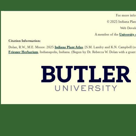
For more info
© 2025 Indiana Plant
Web Devel
A member of the
University 
Citation Information:
Dolan, R.W., M.E. Moore. 2025
Indiana Plant Atlas
. [S.M. Landry and K.N. Campbell (o
Friesner Herbarium
, Indianapolis, Indiana. (Begun by Dr. Rebecca W. Dolan with a grant