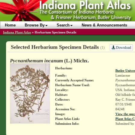
Home
Browse By
Search
News & Announcements
Indiana Plant Atlas
»
Herbarium Specimen Details
Selected Herbarium Specimen Details
Download
(1)
Pycnanthemum incanum
(L.) Michx.
Herbarium:
Butler Unive
Family:
Lamiaceae
Currently Accepted Name:
Pycnanthemu
Herbarium Name Used:
Pycnanthemum
Locality:
USA. Indiana. 
Habitat:
Old hillside fi
Collector:
Ray C. Friesn
Date:
07/31/1948
Accession No:
84248
Image:
View the spec
Plant Atlas Link:
Plant Atlas C
Submission Info:
Submitted by