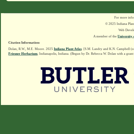
For more info
© 2025 Indiana Plant
Web Devel
A member of the
University 
Citation Information:
Dolan, R.W., M.E. Moore. 2025
Indiana Plant Atlas
. [S.M. Landry and K.N. Campbell (o
Friesner Herbarium
, Indianapolis, Indiana. (Begun by Dr. Rebecca W. Dolan with a grant