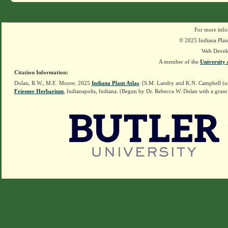
For more info
© 2025 Indiana Plant
Web Devel
A member of the
University 
Citation Information:
Dolan, R.W., M.E. Moore. 2025
Indiana Plant Atlas
. [S.M. Landry and K.N. Campbell (o
Friesner Herbarium
, Indianapolis, Indiana. (Begun by Dr. Rebecca W. Dolan with a grant