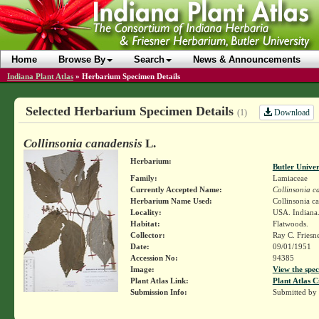
Home
Browse By
Search
News & Announcements
Indiana Plant Atlas
»
Herbarium Specimen Details
Selected Herbarium Specimen Details
Download
(1)
Collinsonia canadensis
L.
Herbarium:
Butler Unive
Family:
Lamiaceae
Currently Accepted Name:
Collinsonia c
Herbarium Name Used:
Collinsonia c
Locality:
USA. Indiana. 
Habitat:
Flatwoods.
Collector:
Ray C. Friesn
Date:
09/01/1951
Accession No:
94385
Image:
View the spec
Plant Atlas Link:
Plant Atlas C
Submission Info:
Submitted by