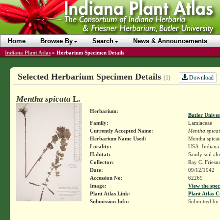
Home
Browse By
Search
News & Announcements
Indiana Plant Atlas
»
Herbarium Specimen Details
Selected Herbarium Specimen Details
Download
(1)
Mentha spicata
L.
Herbarium:
Butler Unive
Family:
Lamiaceae
Currently Accepted Name:
Mentha spica
Herbarium Name Used:
Mentha spicat
Locality:
USA. Indiana. 
Habitat:
Sandy soil al
Collector:
Ray C. Friesn
Date:
09/12/1942
Accession No:
62269
Image:
View the spec
Plant Atlas Link:
Plant Atlas C
Submission Info:
Submitted by