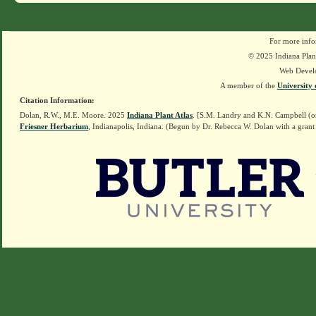
For more info
© 2025 Indiana Plant
Web Devel
A member of the
University 
Citation Information:
Dolan, R.W., M.E. Moore. 2025
Indiana Plant Atlas
. [S.M. Landry and K.N. Campbell (o
Friesner Herbarium
, Indianapolis, Indiana. (Begun by Dr. Rebecca W. Dolan with a grant