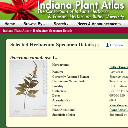
Home
Browse By
Search
News & Announcements
Indiana Plant Atlas
»
Herbarium Specimen Details
Selected Herbarium Specimen Details
Download
(1)
Teucrium canadense
L.
Herbarium:
Butler Unive
Family:
Lamiaceae
Currently Accepted Name:
Teucrium can
Herbarium Name Used:
Teucrium cana
Locality:
USA. Indiana.
Collector:
Rexford F. D
Date:
06/30/1930
Accession No:
6044
Image:
View the spec
Plant Atlas Link:
Plant Atlas C
Submission Info:
Submitted by