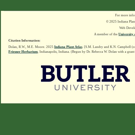
For more info
© 2025 Indiana Plant
Web Devel
A member of the
University 
Citation Information:
Dolan, R.W., M.E. Moore. 2025
Indiana Plant Atlas
. [S.M. Landry and K.N. Campbell (o
Friesner Herbarium
, Indianapolis, Indiana. (Begun by Dr. Rebecca W. Dolan with a grant