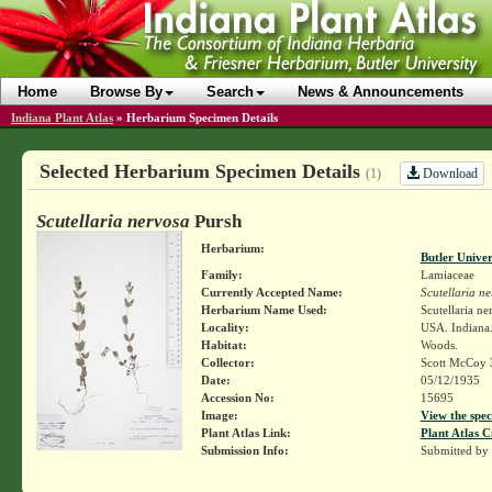
Home
Browse By
Search
News & Announcements
Indiana Plant Atlas
»
Herbarium Specimen Details
Selected Herbarium Specimen Details
Download
(1)
Scutellaria nervosa
Pursh
Herbarium:
Butler Unive
Family:
Lamiaceae
Currently Accepted Name:
Scutellaria n
Herbarium Name Used:
Scutellaria ne
Locality:
USA. Indiana.
Habitat:
Woods.
Collector:
Scott McCoy 
Date:
05/12/1935
Accession No:
15695
Image:
View the spec
Plant Atlas Link:
Plant Atlas C
Submission Info:
Submitted by