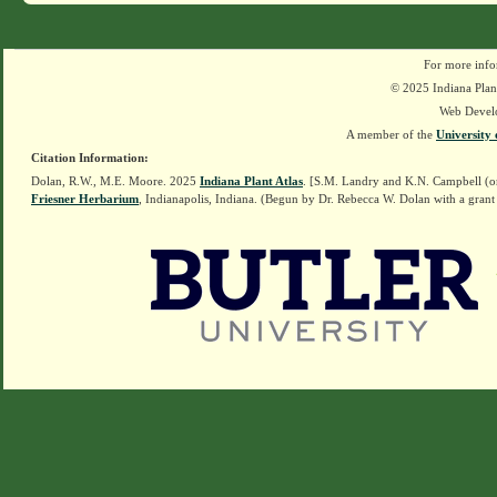
For more info
© 2025 Indiana Plant
Web Devel
A member of the
University 
Citation Information:
Dolan, R.W., M.E. Moore. 2025
Indiana Plant Atlas
. [S.M. Landry and K.N. Campbell (o
Friesner Herbarium
, Indianapolis, Indiana. (Begun by Dr. Rebecca W. Dolan with a grant