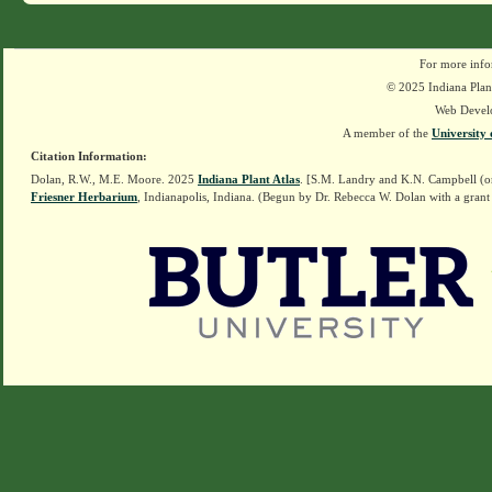
For more info
© 2025 Indiana Plant
Web Devel
A member of the
University 
Citation Information:
Dolan, R.W., M.E. Moore. 2025
Indiana Plant Atlas
. [S.M. Landry and K.N. Campbell (o
Friesner Herbarium
, Indianapolis, Indiana. (Begun by Dr. Rebecca W. Dolan with a grant