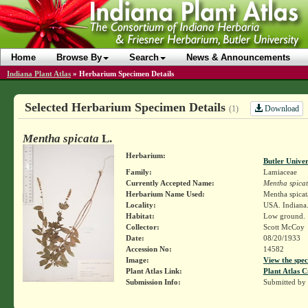
Home
Browse By
Search
News & Announcements
Indiana Plant Atlas
»
Herbarium Specimen Details
Selected Herbarium Specimen Details
Download
(1)
Mentha spicata
L.
Herbarium:
Butler Unive
Family:
Lamiaceae
Currently Accepted Name:
Mentha spica
Herbarium Name Used:
Mentha spicat
Locality:
USA. Indiana.
Habitat:
Low ground.
Collector:
Scott McCoy
Date:
08/20/1933
Accession No:
14582
Image:
View the spec
Plant Atlas Link:
Plant Atlas C
Submission Info:
Submitted by