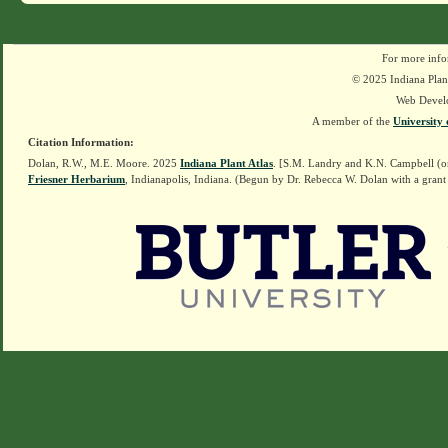
For more info
© 2025 Indiana Plant
Web Devel
A member of the
University 
Citation Information:
Dolan, R.W., M.E. Moore. 2025
Indiana Plant Atlas
. [S.M. Landry and K.N. Campbell (o
Friesner Herbarium
, Indianapolis, Indiana. (Begun by Dr. Rebecca W. Dolan with a grant