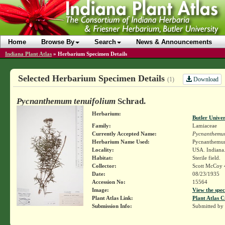
Home
Browse By
Search
News & Announcements
Indiana Plant Atlas
»
Herbarium Specimen Details
Selected Herbarium Specimen Details
Download
(1)
Pycnanthemum tenuifolium
Schrad.
Herbarium:
Butler Unive
Family:
Lamiaceae
Currently Accepted Name:
Pycnanthemum
Herbarium Name Used:
Pycnanthemum
Locality:
USA. Indiana.
Habitat:
Sterile field.
Collector:
Scott McCoy 
Date:
08/23/1935
Accession No:
15564
Image:
View the spec
Plant Atlas Link:
Plant Atlas C
Submission Info:
Submitted by