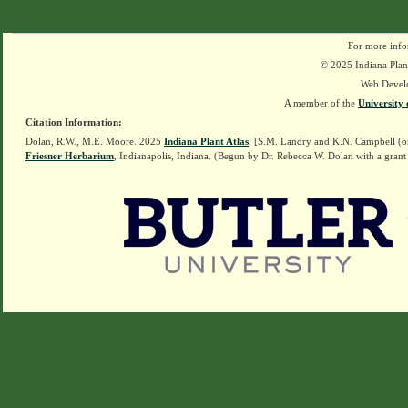
For more info
© 2025 Indiana Plant
Web Devel
A member of the
University 
Citation Information:
Dolan, R.W., M.E. Moore. 2025
Indiana Plant Atlas
. [S.M. Landry and K.N. Campbell (o
Friesner Herbarium
, Indianapolis, Indiana. (Begun by Dr. Rebecca W. Dolan with a grant