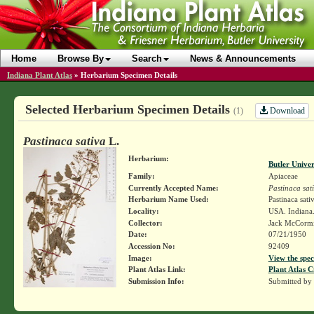
Home
Browse By
Search
News & Announcements
Indiana Plant Atlas
»
Herbarium Specimen Details
Selected Herbarium Specimen Details
Download
(1)
Pastinaca sativa
L.
Herbarium:
Butler Unive
Family:
Apiaceae
Currently Accepted Name:
Pastinaca sat
Herbarium Name Used:
Pastinaca sati
Locality:
USA. Indiana.
Collector:
Jack McCorm
Date:
07/21/1950
Accession No:
92409
Image:
View the spec
Plant Atlas Link:
Plant Atlas C
Submission Info:
Submitted by