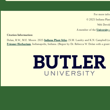
For more info
© 2025 Indiana Plant
Web Devel
A member of the
University 
Citation Information:
Dolan, R.W., M.E. Moore. 2025
Indiana Plant Atlas
. [S.M. Landry and K.N. Campbell (o
Friesner Herbarium
, Indianapolis, Indiana. (Begun by Dr. Rebecca W. Dolan with a grant