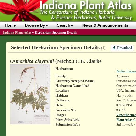
Home
Browse By
Search
News & Announcements
Indiana Plant Atlas
»
Herbarium Specimen Details
Selected Herbarium Specimen Details
Download
(1)
Osmorhiza claytonii
(Michx.) C.B. Clarke
Herbarium:
Butler Unive
Family:
Apiaceae
Currently Accepted Name:
Osmorhiza cla
Herbarium Name Used:
Osmorhiza cla
Locality:
USA. Indiana.
Habitat:
Flat woods.
Collector:
Ray C. Friesn
Date:
07/07/1951
Accession No:
93342
Image:
View the spec
Plant Atlas Link:
Plant Atlas C
Submission Info:
Submitted by