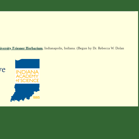
iversity Friesner Herbarium
, Indianapolis, Indiana. (Begun by Dr. Rebecca W. Dolan