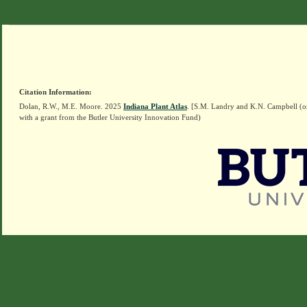
Citation Information:
Dolan, R.W., M.E. Moore. 2025
Indiana Plant Atlas
. [S.M. Landry and K.N. Campbell (o
with a grant from the Butler University Innovation Fund)