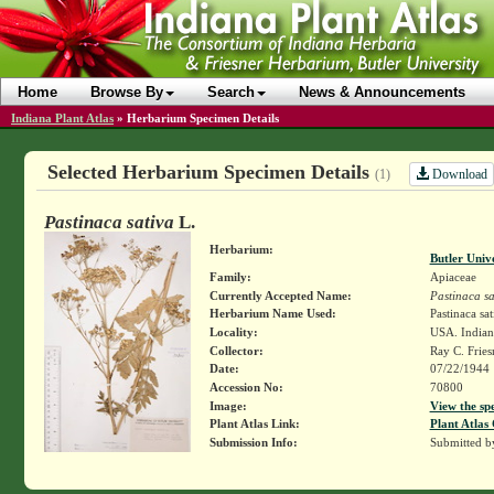
Home
Browse By
Search
News & Announcements
Indiana Plant Atlas
»
Herbarium Specimen Details
Selected Herbarium Specimen Details
Download
(1)
Pastinaca sativa
L.
Herbarium:
Butler Univ
Family:
Apiaceae
Currently Accepted Name:
Pastinaca sa
Herbarium Name Used:
Pastinaca sat
Locality:
USA. Indiana
Collector:
Ray C. Frie
Date:
07/22/1944
Accession No:
70800
Image:
View the sp
Plant Atlas Link:
Plant Atlas 
Submission Info:
Submitted 