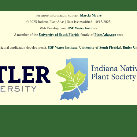
For more information, contact:
Marcia Moore
© 2025 Indiana Plant Atlas | Data last modified: 10/15/2025
Web Development:
USF Water Institute
A member of the
University of South Florida
family of
PlantAtlas.org
sites
riginal application development),
USF Water Institute
.
University of South Florida
].
Butler Un