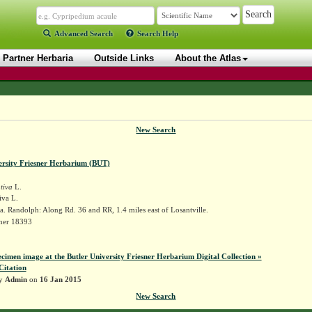
Advanced Search
Search Help
Partner Herbaria
Outside Links
About the Atlas
New Search
ersity Friesner Herbarium (BUT)
tiva
L.
iva L.
. Randolph: Along Rd. 36 and RR, 1.4 miles east of Losantville.
sner 18393
ecimen image at the Butler University Friesner Herbarium Digital Collection »
Citation
by
Admin
on
16 Jan 2015
New Search