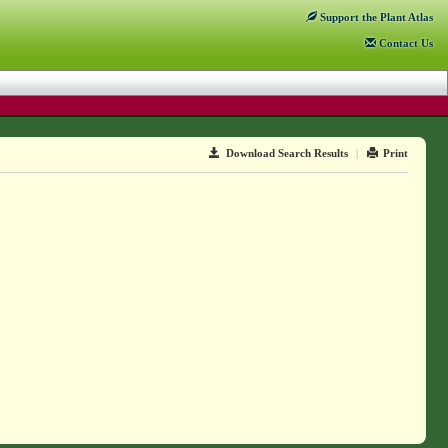
Support
the Plant Atlas
Contact
Us
Download Search Results
|
Print