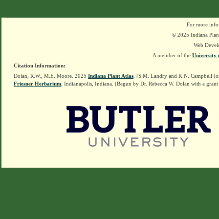
For more info
© 2025 Indiana Plant
Web Devel
A member of the
University 
Citation Information:
Dolan, R.W., M.E. Moore. 2025
Indiana Plant Atlas
. [S.M. Landry and K.N. Campbell (o
Friesner Herbarium
, Indianapolis, Indiana. (Begun by Dr. Rebecca W. Dolan with a grant