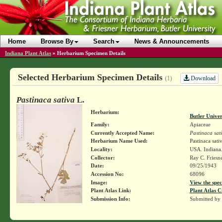
Home
Browse By
Search
News & Announcements
Indiana Plant Atlas
»
Herbarium Specimen Details
Selected Herbarium Specimen Details
Download
(1)
Pastinaca sativa
L.
Herbarium:
Butler Unive
Family:
Apiaceae
Currently Accepted Name:
Pastinaca sat
Herbarium Name Used:
Pastinaca sati
Locality:
USA. Indiana.
Collector:
Ray C. Friesn
Date:
09/25/1943
Accession No:
68096
Image:
View the spec
Plant Atlas Link:
Plant Atlas C
Submission Info:
Submitted by