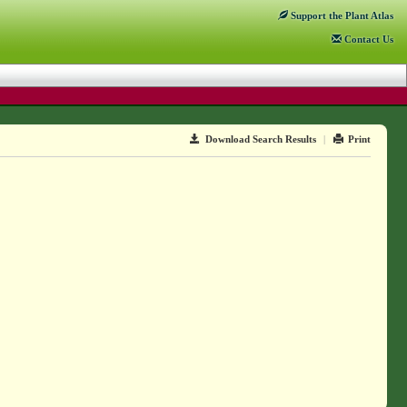
Support
the Plant Atlas
Contact
Us
Download Search Results
|
Print