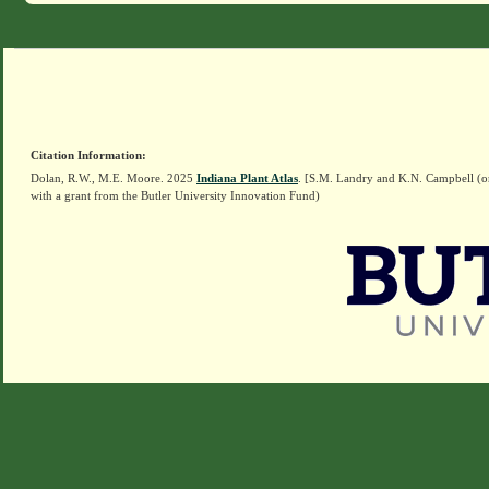
Citation Information:
Dolan, R.W., M.E. Moore. 2025
Indiana Plant Atlas
. [S.M. Landry and K.N. Campbell (o
with a grant from the Butler University Innovation Fund)