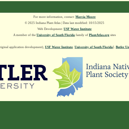
For more information, contact:
Marcia Moore
© 2025 Indiana Plant Atlas | Data last modified: 10/15/2025
Web Development:
USF Water Institute
A member of the
University of South Florida
family of
PlantAtlas.org
sites
riginal application development),
USF Water Institute
.
University of South Florida
].
Butler Un