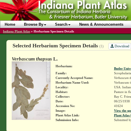
Home
Browse By
Search
News & Announcements
Indiana Plant Atlas
»
Herbarium Specimen Details
Selected Herbarium Specimen Details
Download
(1)
Verbascum thapsus
L.
Herbarium:
Butler Univ
Family:
Scrophulari
Currently Accepted Name:
Verbascum t
Herbarium Name Used:
Verbascum t
Locality:
USA. Indiana
Habitat:
Pasture in fl
Collector:
Ray C. Frie
Date:
06/25/1938
Accession No:
41624
Image:
View the sp
Plant Atlas Link:
Plant Atlas 
Submission Info:
Submitted 