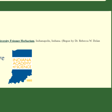
iversity Friesner Herbarium
, Indianapolis, Indiana. (Begun by Dr. Rebecca W. Dolan