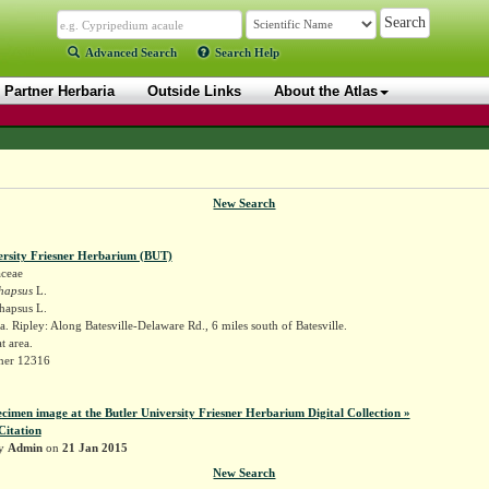
Advanced Search
Search Help
Partner Herbaria
Outside Links
About the Atlas
New Search
ersity Friesner Herbarium (BUT)
aceae
hapsus
L.
hapsus L.
. Ripley: Along Batesville-Delaware Rd., 6 miles south of Batesville.
at area.
sner 12316
ecimen image at the Butler University Friesner Herbarium Digital Collection »
Citation
by
Admin
on
21 Jan 2015
New Search