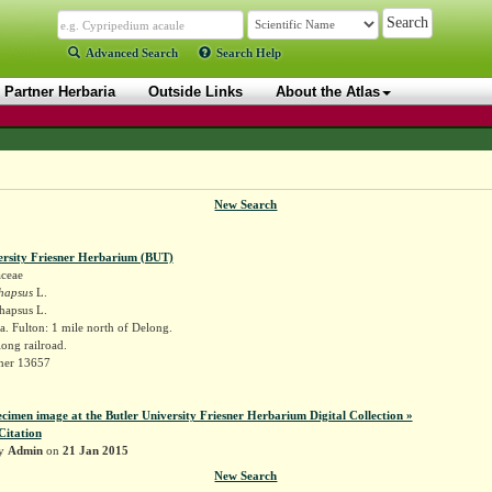
Advanced Search
Search Help
Partner Herbaria
Outside Links
About the Atlas
New Search
ersity Friesner Herbarium (BUT)
aceae
hapsus
L.
hapsus L.
. Fulton: 1 mile north of Delong.
long railroad.
sner 13657
ecimen image at the Butler University Friesner Herbarium Digital Collection »
Citation
by
Admin
on
21 Jan 2015
New Search