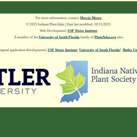
For more information, contact:
Marcia Moore
© 2025 Indiana Plant Atlas | Data last modified: 10/15/2025
Web Development:
USF Water Institute
A member of the
University of South Florida
family of
PlantAtlas.org
sites
riginal application development),
USF Water Institute
.
University of South Florida
].
Butler Un