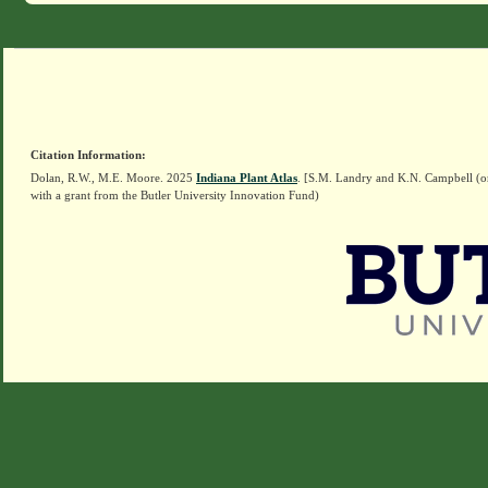
Citation Information:
Dolan, R.W., M.E. Moore. 2025
Indiana Plant Atlas
. [S.M. Landry and K.N. Campbell (o
with a grant from the Butler University Innovation Fund)