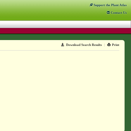
Support
the Plant Atlas
Contact
Us
Download Search Results
|
Print