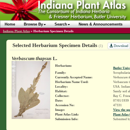
Home
Browse By
Search
News & Announcements
Indiana Plant Atlas
»
Herbarium Specimen Details
Selected Herbarium Specimen Details
Download
(1)
Verbascum thapsus
L.
Herbarium:
Butler Univ
Family:
Scrophulari
Currently Accepted Name:
Verbascum t
Herbarium Name Used:
Verbascum t
Locality:
USA. Indiana
Habitat:
Sandy soil a
Collector:
Ray C. Frie
Date:
07/01/1939
Accession No:
47331
Image:
View the sp
Plant Atlas Link:
Plant Atlas 
Submission Info:
Submitted 