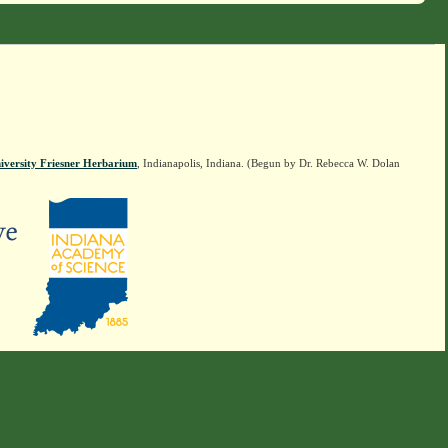
iversity Friesner Herbarium
, Indianapolis, Indiana. (Begun by Dr. Rebecca W. Dolan