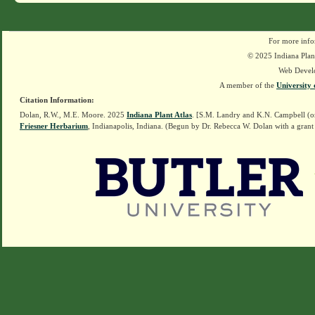
For more info
© 2025 Indiana Plant
Web Devel
A member of the
University 
Citation Information:
Dolan, R.W., M.E. Moore. 2025
Indiana Plant Atlas
. [S.M. Landry and K.N. Campbell (o
Friesner Herbarium
, Indianapolis, Indiana. (Begun by Dr. Rebecca W. Dolan with a grant