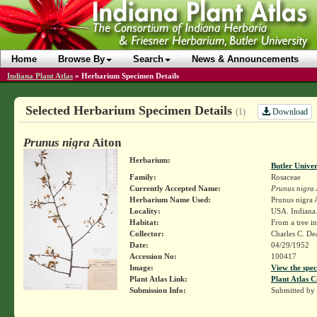
Home
Browse By
Search
News & Announcements
Indiana Plant Atlas
»
Herbarium Specimen Details
Selected Herbarium Specimen Details
Download
(1)
Prunus nigra
Aiton
Herbarium:
Butler Unive
Family:
Rosaceae
Currently Accepted Name:
Prunus nigra
Herbarium Name Used:
Prunus nigra A
Locality:
USA. Indiana.
Habitat:
From a tree i
Collector:
Charles C. D
Date:
04/29/1952
Accession No:
100417
Image:
View the spec
Plant Atlas Link:
Plant Atlas C
Submission Info:
Submitted by