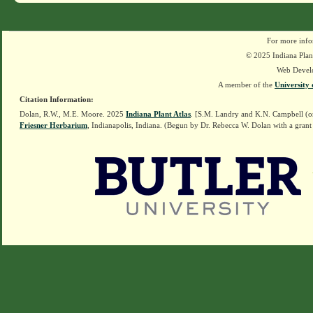
For more info
© 2025 Indiana Plant
Web Devel
A member of the
University 
Citation Information:
Dolan, R.W., M.E. Moore. 2025
Indiana Plant Atlas
. [S.M. Landry and K.N. Campbell (o
Friesner Herbarium
, Indianapolis, Indiana. (Begun by Dr. Rebecca W. Dolan with a grant