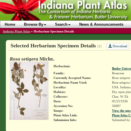
Home
Browse By
Search
News & Announcements
Indiana Plant Atlas
»
Herbarium Specimen Details
Selected Herbarium Specimen Details
Download
(1)
Rosa setigera
Michx.
Herbarium:
Butler Unive
Family:
Rosaceae
Currently Accepted Name:
Rosa setigera
Herbarium Name Used:
Rosa setigera
Locality:
USA. Indiana
Habitat:
Dry open plac
Collector:
Chas. W. Ek
Date:
05/25/1936
Accession No:
50087
Image:
View the spec
Plant Atlas Link:
Plant Atlas C
Submission Info:
Submitted by