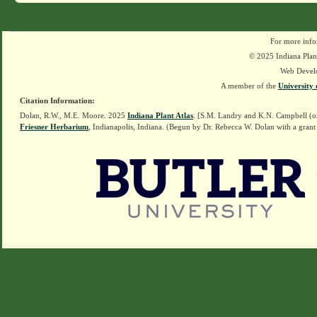
For more info
© 2025 Indiana Plant
Web Devel
A member of the
University 
Citation Information:
Dolan, R.W., M.E. Moore. 2025
Indiana Plant Atlas
. [S.M. Landry and K.N. Campbell (o
Friesner Herbarium
, Indianapolis, Indiana. (Begun by Dr. Rebecca W. Dolan with a grant