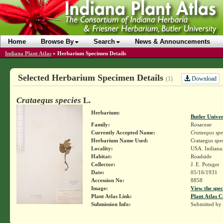
Home
Browse By
Search
News & Announcements
Indiana Plant Atlas
»
Herbarium Specimen Details
Selected Herbarium Specimen Details
Download
(1)
Crataegus species
L.
Herbarium:
Butler Unive
Family:
Rosaceae
Currently Accepted Name:
Crataegus spe
Herbarium Name Used:
Crataegus spec
Locality:
USA. Indiana.
Habitat:
Roadside
Collector:
J. E. Potzger
Date:
05/16/1931
Accession No:
8858
Image:
View the spec
Plant Atlas Link:
Plant Atlas C
Submission Info:
Submitted by