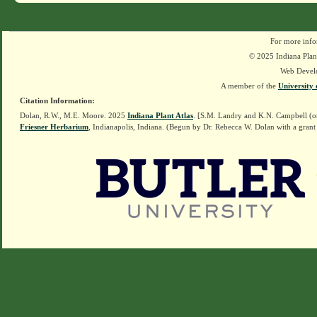
For more info
© 2025 Indiana Plant
Web Devel
A member of the
University 
Citation Information:
Dolan, R.W., M.E. Moore. 2025
Indiana Plant Atlas
. [S.M. Landry and K.N. Campbell (o
Friesner Herbarium
, Indianapolis, Indiana. (Begun by Dr. Rebecca W. Dolan with a grant