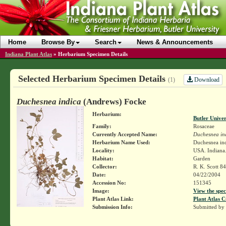
Home
Browse By
Search
News & Announcements
Indiana Plant Atlas
»
Herbarium Specimen Details
Selected Herbarium Specimen Details
Download
(1)
Duchesnea indica
(Andrews) Focke
Herbarium:
Butler Unive
Family:
Rosaceae
Currently Accepted Name:
Duchesnea in
Herbarium Name Used:
Duchesnea ind
Locality:
USA. Indiana.
Habitat:
Garden
Collector:
R. K. Scott 84
Date:
04/22/2004
Accession No:
151345
Image:
View the spec
Plant Atlas Link:
Plant Atlas C
Submission Info:
Submitted by