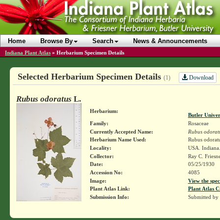
Home
Browse By
Search
News & Announcements
Indiana Plant Atlas
»
Herbarium Specimen Details
Selected Herbarium Specimen Details
Download
(1)
Rubus odoratus
L.
Herbarium:
Butler Unive
Family:
Rosaceae
Currently Accepted Name:
Rubus odorat
Herbarium Name Used:
Rubus odoratu
Locality:
USA. Indiana.
Collector:
Ray C. Friesn
Date:
05/25/1930
Accession No:
4085
Image:
View the spec
Plant Atlas Link:
Plant Atlas C
Submission Info:
Submitted by