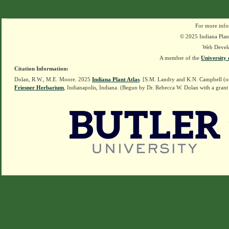
For more info
© 2025 Indiana Plant
Web Devel
A member of the
University 
Citation Information:
Dolan, R.W., M.E. Moore. 2025
Indiana Plant Atlas
. [S.M. Landry and K.N. Campbell (o
Friesner Herbarium
, Indianapolis, Indiana. (Begun by Dr. Rebecca W. Dolan with a grant