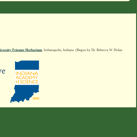
iversity Friesner Herbarium
, Indianapolis, Indiana. (Begun by Dr. Rebecca W. Dolan