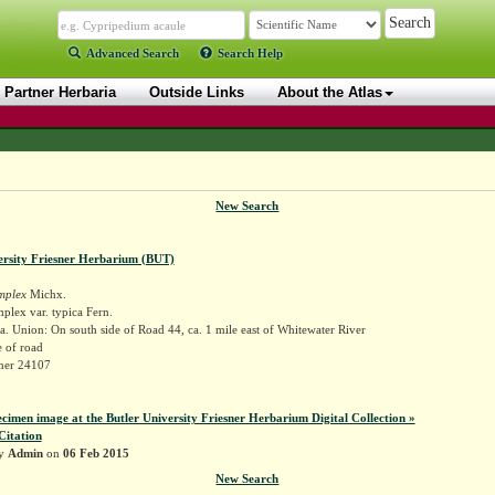
Advanced Search
Search Help
Partner Herbaria
Outside Links
About the Atlas
New Search
ersity Friesner Herbarium (BUT)
implex
Michx.
mplex var. typica Fern.
. Union: On south side of Road 44, ca. 1 mile east of Whitewater River
 of road
sner 24107
ecimen image at the Butler University Friesner Herbarium Digital Collection »
Citation
by
Admin
on
06 Feb 2015
New Search