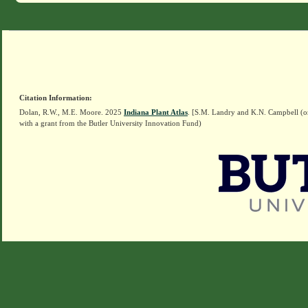
Citation Information:
Dolan, R.W., M.E. Moore. 2025
Indiana Plant Atlas
. [S.M. Landry and K.N. Campbell (o
with a grant from the Butler University Innovation Fund)