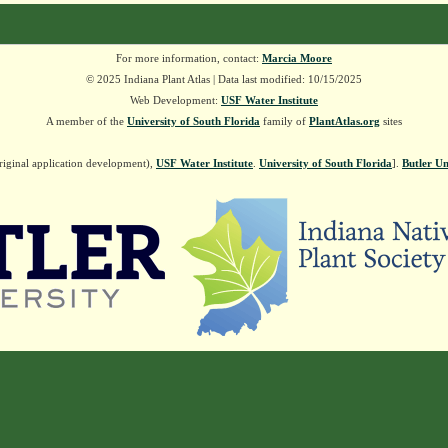
For more information, contact:
Marcia Moore
© 2025 Indiana Plant Atlas | Data last modified: 10/15/2025
Web Development:
USF Water Institute
A member of the
University of South Florida
family of
PlantAtlas.org
sites
riginal application development),
USF Water Institute
.
University of South Florida
].
Butler Un