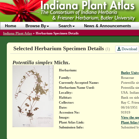
Home
Browse By
Search
News & Announcements
Indiana Plant Atlas
»
Herbarium Specimen Details
Selected Herbarium Specimen Details
Download
(1)
Potentilla simplex
Michx.
Herbarium:
Butler Univ
Family:
Rosaceae
Currently Accepted Name:
Potentilla s
Herbarium Name Used:
Potentilla si
Locality:
USA. Indiana
Habitat:
Bank on side
Collector:
Ray C. Frie
Date:
06/16/1951
Accession No:
91919
Image:
View the sp
Plant Atlas Link:
Plant Atlas 
Submission Info:
Submitted 