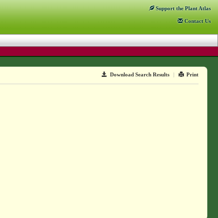
Support
the Plant Atlas
Contact
Us
Download Search Results
|
Print