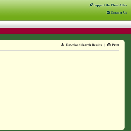
Support
the Plant Atlas
Contact
Us
Download Search Results
|
Print