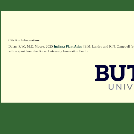
Citation Information:
Dolan, R.W., M.E. Moore. 2025
Indiana Plant Atlas
. [S.M. Landry and K.N. Campbell (o
with a grant from the Butler University Innovation Fund)