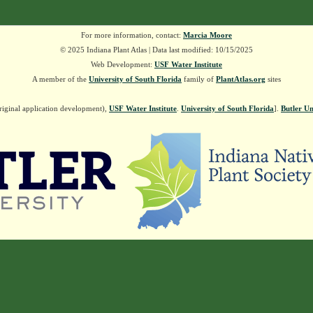
For more information, contact:
Marcia Moore
© 2025 Indiana Plant Atlas | Data last modified: 10/15/2025
Web Development:
USF Water Institute
A member of the
University of South Florida
family of
PlantAtlas.org
sites
riginal application development),
USF Water Institute
.
University of South Florida
].
Butler Un