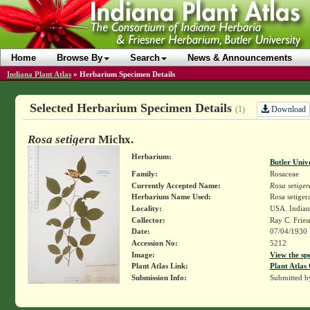
Home
Browse By
Search
News & Announcements
Indiana Plant Atlas
»
Herbarium Specimen Details
Selected Herbarium Specimen Details
Download
(1)
Rosa setigera
Michx.
Herbarium:
Butler Univ
Family:
Rosaceae
Currently Accepted Name:
Rosa setiger
Herbarium Name Used:
Rosa setiger
Locality:
USA. Indian
Collector:
Ray C. Frie
Date:
07/04/1930
Accession No:
5212
Image:
View the sp
Plant Atlas Link:
Plant Atlas 
Submission Info:
Submitted 