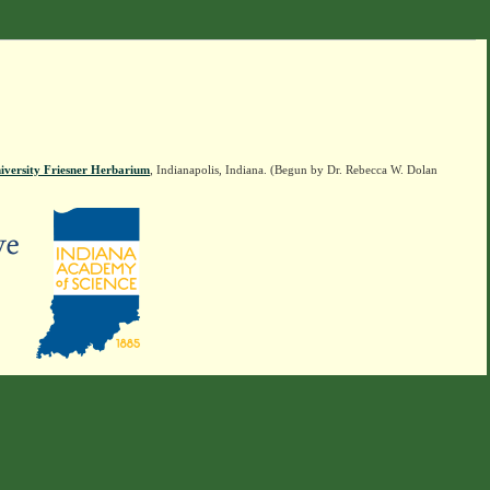
iversity Friesner Herbarium
, Indianapolis, Indiana. (Begun by Dr. Rebecca W. Dolan