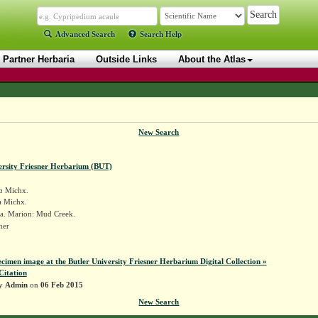
Advanced Search
Search Help
Partner Herbaria
Outside Links
About the Atlas
New Search
ersity Friesner Herbarium (BUT)
a
Michx.
a Michx.
a. Marion: Mud Creek.
sner
ecimen image at the Butler University Friesner Herbarium Digital Collection »
Citation
by
Admin
on
06 Feb 2015
New Search