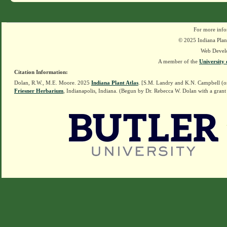
For more info
© 2025 Indiana Plant
Web Devel
A member of the
University 
Citation Information:
Dolan, R.W., M.E. Moore. 2025
Indiana Plant Atlas
. [S.M. Landry and K.N. Campbell (o
Friesner Herbarium
, Indianapolis, Indiana. (Begun by Dr. Rebecca W. Dolan with a grant