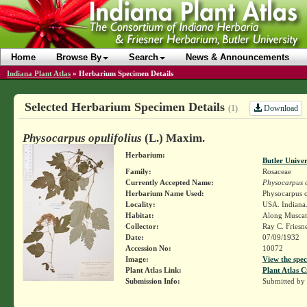
Home
Browse By
Search
News & Announcements
Indiana Plant Atlas
»
Herbarium Specimen Details
Selected Herbarium Specimen Details
Download
(1)
Physocarpus opulifolius
(L.) Maxim.
Herbarium:
Butler Unive
Family:
Rosaceae
Currently Accepted Name:
Physocarpus o
Herbarium Name Used:
Physocarpus o
Locality:
USA. Indiana.
Habitat:
Along Muscata
Collector:
Ray C. Friesn
Date:
07/09/1932
Accession No:
10072
Image:
View the spec
Plant Atlas Link:
Plant Atlas C
Submission Info:
Submitted by