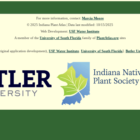
For more information, contact:
Marcia Moore
© 2025 Indiana Plant Atlas | Data last modified: 10/15/2025
Web Development:
USF Water Institute
A member of the
University of South Florida
family of
PlantAtlas.org
sites
riginal application development),
USF Water Institute
.
University of South Florida
].
Butler Un