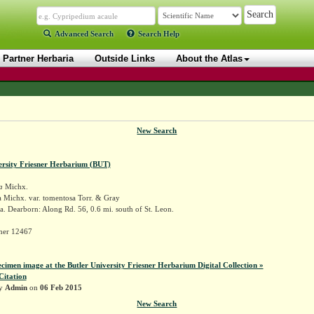
Advanced Search
Search Help
Partner Herbaria
Outside Links
About the Atlas
New Search
ersity Friesner Herbarium (BUT)
a
Michx.
a Michx. var. tomentosa Torr. & Gray
. Dearborn: Along Rd. 56, 0.6 mi. south of St. Leon.
sner 12467
ecimen image at the Butler University Friesner Herbarium Digital Collection »
Citation
by
Admin
on
06 Feb 2015
New Search