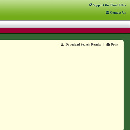
Support
the Plant Atlas
Contact
Us
Download Search Results
|
Print