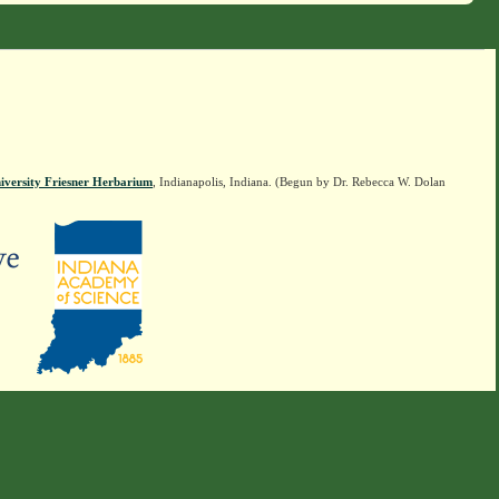
iversity Friesner Herbarium
, Indianapolis, Indiana. (Begun by Dr. Rebecca W. Dolan