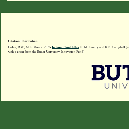
Citation Information:
Dolan, R.W., M.E. Moore. 2025
Indiana Plant Atlas
. [S.M. Landry and K.N. Campbell (o
with a grant from the Butler University Innovation Fund)