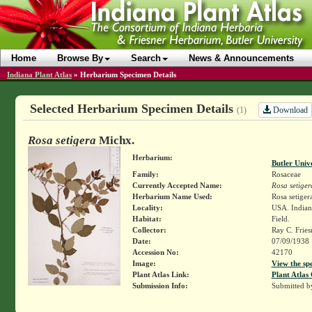
Home
Browse By
Search
News & Announcements
Indiana Plant Atlas
»
Herbarium Specimen Details
Selected Herbarium Specimen Details
Download
(1)
Rosa setigera
Michx.
Herbarium:
Butler Univ
Family:
Rosaceae
Currently Accepted Name:
Rosa setiger
Herbarium Name Used:
Rosa setiger
Locality:
USA. Indiana
Habitat:
Field.
Collector:
Ray C. Frie
Date:
07/09/1938
Accession No:
42170
Image:
View the sp
Plant Atlas Link:
Plant Atlas 
Submission Info:
Submitted 