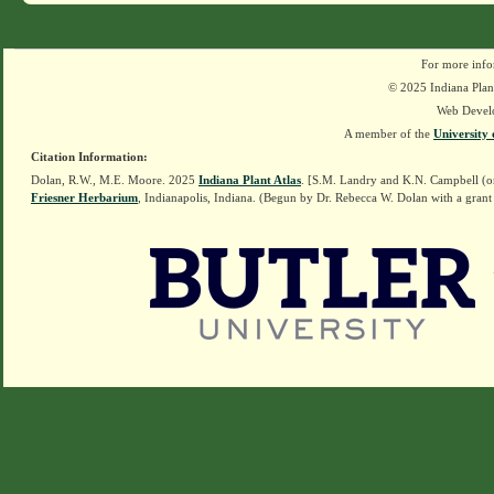
For more info
© 2025 Indiana Plant
Web Devel
A member of the
University 
Citation Information:
Dolan, R.W., M.E. Moore. 2025
Indiana Plant Atlas
. [S.M. Landry and K.N. Campbell (o
Friesner Herbarium
, Indianapolis, Indiana. (Begun by Dr. Rebecca W. Dolan with a grant