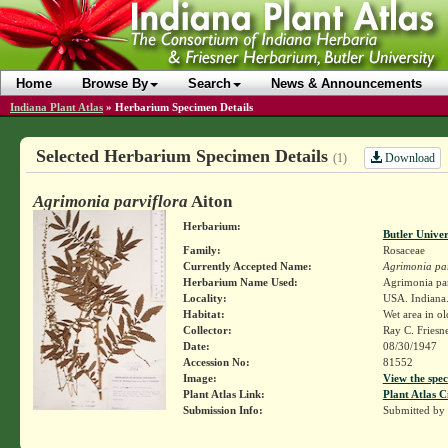
Home
Browse By
Search
News & Announcements
Indiana Plant Atlas
»
Herbarium Specimen Details
Selected Herbarium Specimen Details
Download
(1)
Agrimonia parviflora
Aiton
Herbarium:
Butler Unive
Family:
Rosaceae
Currently Accepted Name:
Agrimonia par
Herbarium Name Used:
Agrimonia par
Locality:
USA. Indiana. 
Habitat:
Wet area in ol
Collector:
Ray C. Friesn
Date:
08/30/1947
Accession No:
81552
Image:
View the spec
Plant Atlas Link:
Plant Atlas C
Submission Info:
Submitted by