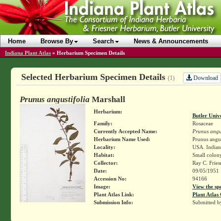
Home
Browse By
Search
News & Announcements
Indiana Plant Atlas
»
Herbarium Specimen Details
Selected Herbarium Specimen Details
Download
(1)
Prunus angustifolia
Marshall
Herbarium:
Butler Univ
Family:
Rosaceae
Currently Accepted Name:
Prunus angus
Herbarium Name Used:
Prunus angus
Locality:
USA. Indiana
Habitat:
Small colon
Collector:
Ray C. Frie
Date:
09/05/1951
Accession No:
94166
Image:
View the sp
Plant Atlas Link:
Plant Atlas 
Submission Info:
Submitted 