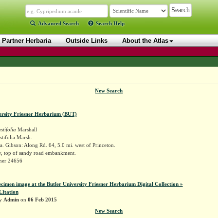
Advanced Search
Search Help
Partner Herbaria
Outside Links
About the Atlas
New Search
ersity Friesner Herbarium (BUT)
tifolia
Marshall
tifolia Marsh.
. Gibson: Along Rd. 64, 5.0 mi. west of Princeton.
y, top of sandy road embankment.
sner 24656
ecimen image at the Butler University Friesner Herbarium Digital Collection »
Citation
by
Admin
on
06 Feb 2015
New Search