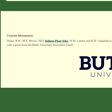
Citation Information:
Dolan, R.W., M.E. Moore. 2025
Indiana Plant Atlas
. [S.M. Landry and K.N. Campbell (o
with a grant from the Butler University Innovation Fund)