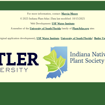
For more information, contact:
Marcia Moore
© 2025 Indiana Plant Atlas | Data last modified: 10/15/2025
Web Development:
USF Water Institute
A member of the
University of South Florida
family of
PlantAtlas.org
sites
riginal application development),
USF Water Institute
.
University of South Florida
].
Butler Un