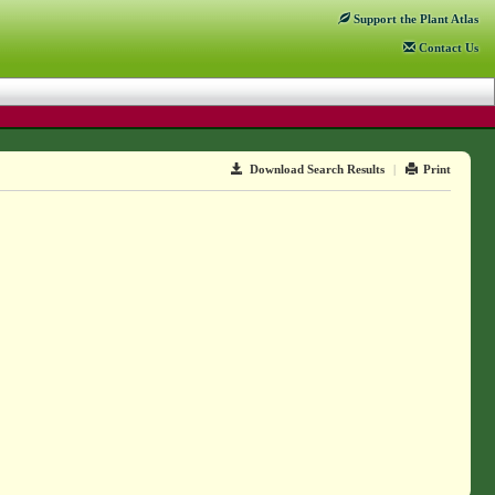
Support
the Plant Atlas
Contact
Us
Download Search Results
|
Print