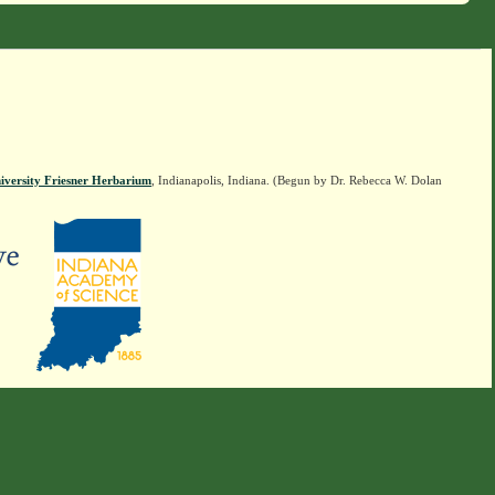
iversity Friesner Herbarium
, Indianapolis, Indiana. (Begun by Dr. Rebecca W. Dolan