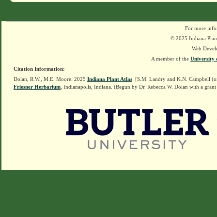
For more info
© 2025 Indiana Plant
Web Devel
A member of the
University 
Citation Information:
Dolan, R.W., M.E. Moore. 2025
Indiana Plant Atlas
. [S.M. Landry and K.N. Campbell (o
Friesner Herbarium
, Indianapolis, Indiana. (Begun by Dr. Rebecca W. Dolan with a grant