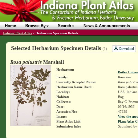
Home
Browse By
Search
News & Announcements
Indiana Plant Atlas
»
Herbarium Specimen Details
Selected Herbarium Specimen Details
Download
(1)
Rosa palustris
Marshall
Herbarium:
Butler Unive
Family:
Rosaceae
Currently Accepted Name:
Rosa palustris
Herbarium Name Used:
Rosa palustri
Locality:
USA. Indiana. 
Habitat:
Bog.
Collector:
Ray C. Friesn
Date:
09/16/1939
Accession No:
47939
Image:
View the spec
Plant Atlas Link:
Plant Atlas C
Submission Info:
Submitted by