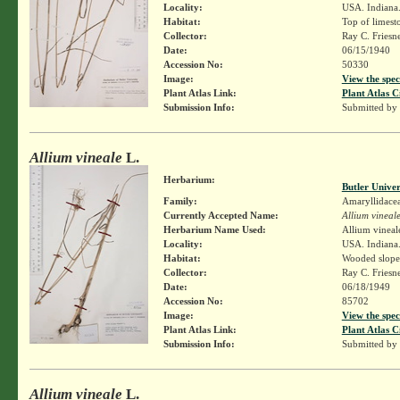
Locality:
USA. Indiana.
Habitat:
Top of limesto
Collector:
Ray C. Friesn
Date:
06/15/1940
Accession No:
50330
Image:
View the spec
Plant Atlas Link:
Plant Atlas C
Submission Info:
Submitted by
Allium vineale
L.
Herbarium:
Butler Unive
Family:
Amaryllidace
Currently Accepted Name:
Allium vineal
Herbarium Name Used:
Allium vineal
Locality:
USA. Indiana.
Habitat:
Wooded slopes
Collector:
Ray C. Friesn
Date:
06/18/1949
Accession No:
85702
Image:
View the spec
Plant Atlas Link:
Plant Atlas C
Submission Info:
Submitted by
Allium vineale
L.