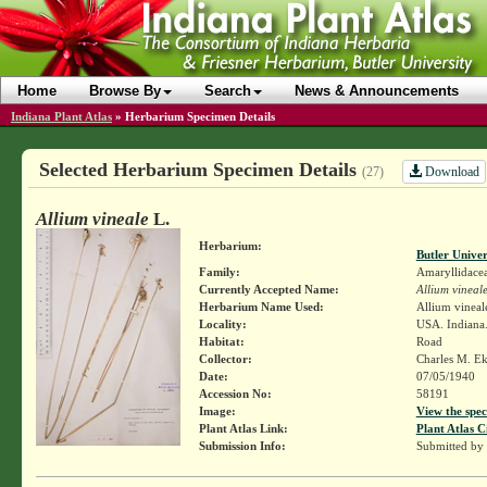
Home
Browse By
Search
News & Announcements
Indiana Plant Atlas
»
Herbarium Specimen Details
Selected Herbarium Specimen Details
Download
(27)
Allium vineale
L.
Herbarium:
Butler Unive
Family:
Amaryllidace
Currently Accepted Name:
Allium vineal
Herbarium Name Used:
Allium vineal
Locality:
USA. Indiana
Habitat:
Road
Collector:
Charles M. E
Date:
07/05/1940
Accession No:
58191
Image:
View the spec
Plant Atlas Link:
Plant Atlas C
Submission Info:
Submitted by