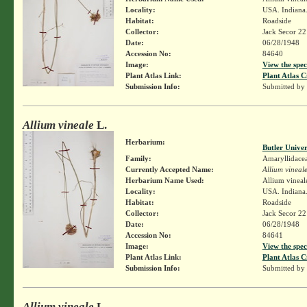
Locality:
USA. Indiana. 
Habitat:
Roadside
Collector:
Jack Secor 2
Date:
06/28/1948
Accession No:
84640
Image:
View the spec
Plant Atlas Link:
Plant Atlas C
Submission Info:
Submitted by
Allium vineale
L.
Herbarium:
Butler Unive
Family:
Amaryllidace
Currently Accepted Name:
Allium vineal
Herbarium Name Used:
Allium vineal
Locality:
USA. Indiana. 
Habitat:
Roadside
Collector:
Jack Secor 2
Date:
06/28/1948
Accession No:
84641
Image:
View the spec
Plant Atlas Link:
Plant Atlas C
Submission Info:
Submitted by
Allium vineale
L.