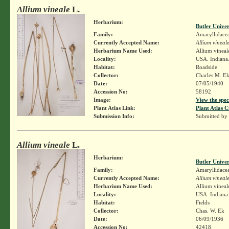
Allium vineale
L.
Herbarium:
Butler Unive
Family:
Amaryllidace
Currently Accepted Name:
Allium vineal
Herbarium Name Used:
Allium vineal
Locality:
USA. Indiana
Habitat:
Roadside
Collector:
Charles M. E
Date:
07/05/1940
Accession No:
58192
Image:
View the spec
Plant Atlas Link:
Plant Atlas C
Submission Info:
Submitted by
Allium vineale
L.
Herbarium:
Butler Unive
Family:
Amaryllidace
Currently Accepted Name:
Allium vineal
Herbarium Name Used:
Allium vineal
Locality:
USA. Indiana
Habitat:
Fields
Collector:
Chas. W. Ek
Date:
06/09/1936
Accession No:
42418