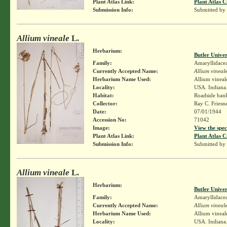
Plant Atlas Link:
Plant Atlas C
Submission Info:
Submitted by
Allium vineale
L.
Herbarium:
Butler Unive
Family:
Amaryllidace
Currently Accepted Name:
Allium vineal
Herbarium Name Used:
Allium vineal
Locality:
USA. Indiana.
Habitat:
Roadside ban
Collector:
Ray C. Friesn
Date:
07/01/1944
Accession No:
71042
Image:
View the spec
Plant Atlas Link:
Plant Atlas C
Submission Info:
Submitted by
Allium vineale
L.
Herbarium:
Butler Unive
Family:
Amaryllidace
Currently Accepted Name:
Allium vineal
Herbarium Name Used:
Allium vineal
Locality:
USA. Indiana. 