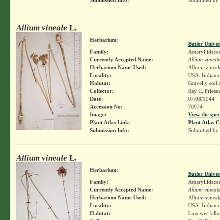
Allium vineale
L.
Herbarium:
Butler Unive
Family:
Amaryllidace
Currently Accepted Name:
Allium vineal
Herbarium Name Used:
Allium vineal
Locality:
USA. Indiana.
Habitat:
Gravelly soil 
Collector:
Ray C. Friesn
Date:
07/08/1944
Accession No:
70974
Image:
View the spec
Plant Atlas Link:
Plant Atlas C
Submission Info:
Submitted by
Allium vineale
L.
Herbarium:
Butler Unive
Family:
Amaryllidace
Currently Accepted Name:
Allium vineal
Herbarium Name Used:
Allium vineal
Locality:
USA. Indiana.
Habitat:
Low wet fallo