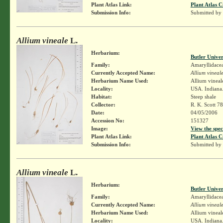
Plant Atlas Link:
Plant Atlas C
Submission Info:
Submitted by
Allium vineale
L.
Herbarium:
Butler Unive
Family:
Amaryllidace
Currently Accepted Name:
Allium vineal
Herbarium Name Used:
Allium vineal
Locality:
USA. Indiana.
Habitat:
Steep shale
Collector:
R. K. Scott 7
Date:
04/05/2006
Accession No:
151327
Image:
View the spec
Plant Atlas Link:
Plant Atlas C
Submission Info:
Submitted by
Allium vineale
L.
Herbarium:
Butler Unive
Family:
Amaryllidace
Currently Accepted Name:
Allium vineal
Herbarium Name Used:
Allium vineal
Locality:
USA. Indiana