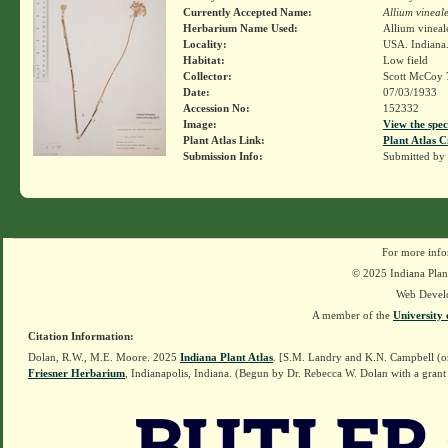
Currently Accepted Name:
Allium vineal
Herbarium Name Used:
Allium vineal
Locality:
USA. Indiana.
Habitat:
Low field
Collector:
Scott McCoy 
Date:
07/03/1933
Accession No:
152332
Image:
View the spec
Plant Atlas Link:
Plant Atlas C
Submission Info:
Submitted by
For more info
© 2025 Indiana Plant
Web Devel
A member of the
University 
Citation Information:
Dolan, R.W., M.E. Moore. 2025
Indiana Plant Atlas
. [S.M. Landry and K.N. Campbell (o
Friesner Herbarium
, Indianapolis, Indiana. (Begun by Dr. Rebecca W. Dolan with a grant