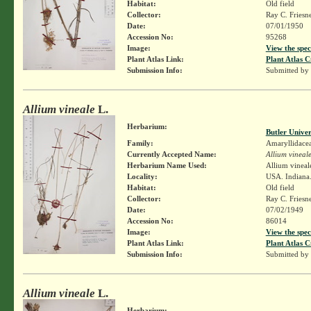
Habitat:
Old field
Collector:
Ray C. Friesn
Date:
07/01/1950
Accession No:
95268
Image:
View the spec
Plant Atlas Link:
Plant Atlas C
Submission Info:
Submitted by
Allium vineale
L.
Herbarium:
Butler Unive
Family:
Amaryllidace
Currently Accepted Name:
Allium vineal
Herbarium Name Used:
Allium vineal
Locality:
USA. Indiana. 
Habitat:
Old field
Collector:
Ray C. Friesn
Date:
07/02/1949
Accession No:
86014
Image:
View the spec
Plant Atlas Link:
Plant Atlas C
Submission Info:
Submitted by
Allium vineale
L.
Herbarium: