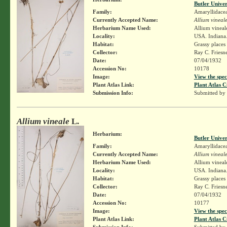
Butler Unive
Family:
Amaryllidace
Currently Accepted Name:
Allium vineal
Herbarium Name Used:
Allium vineal
Locality:
USA. Indiana.
Habitat:
Grassy places
Collector:
Ray C. Friesn
Date:
07/04/1932
Accession No:
10178
Image:
View the spec
Plant Atlas Link:
Plant Atlas C
Submission Info:
Submitted by
Allium vineale
L.
Herbarium:
Butler Unive
Family:
Amaryllidace
Currently Accepted Name:
Allium vineal
Herbarium Name Used:
Allium vineal
Locality:
USA. Indiana. 
Habitat:
Grassy places
Collector:
Ray C. Friesn
Date:
07/04/1932
Accession No:
10177
Image:
View the spec
Plant Atlas Link:
Plant Atlas C
Submission Info:
Submitted by