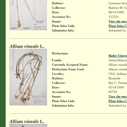
Habitat:
Common through
Collector:
Raelene M. Cr
Date:
06/14/1996
Accession No:
152331
Image:
View the spec
Plant Atlas Link:
Plant Atlas C
Submission Info:
Submitted by
Allium vineale
L.
Herbarium:
Butler Unive
Family:
Amaryllidace
Currently Accepted Name:
Allium vineal
Herbarium Name Used:
Allium vineal
Locality:
USA. Indiana.
Habitat:
Roadside
Collector:
Ray C. Friesn
Date:
05/14/1949
Accession No:
85793
Image:
View the spec
Plant Atlas Link:
Plant Atlas C
Submission Info:
Submitted by
Allium vineale
L.