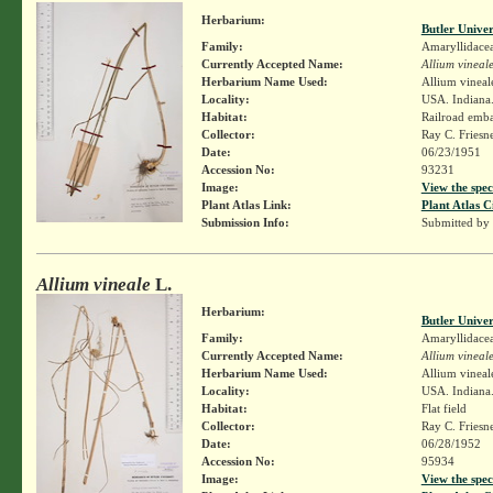
Herbarium:
Butler Unive
Family:
Amaryllidace
Currently Accepted Name:
Allium vineal
Herbarium Name Used:
Allium vineal
Locality:
USA. Indiana.
Habitat:
Railroad emb
Collector:
Ray C. Friesn
Date:
06/23/1951
Accession No:
93231
Image:
View the spec
Plant Atlas Link:
Plant Atlas C
Submission Info:
Submitted by
Allium vineale
L.
Herbarium:
Butler Unive
Family:
Amaryllidace
Currently Accepted Name:
Allium vineal
Herbarium Name Used:
Allium vineal
Locality:
USA. Indiana.
Habitat:
Flat field
Collector:
Ray C. Friesn
Date:
06/28/1952
Accession No:
95934
Image:
View the spec