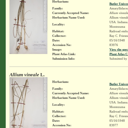
Herbarium:
Butler Unive
Family:
Amaryllidace
Currently Accepted Name:
Allium vineal
Herbarium Name Used:
Allium vineal
USA. Indiana.
Locality:
Montezuma
Habitat:
Railroad emb
Collector:
Ray C. Friesn
Date:
05/16/1948
Accession No:
83976
Image:
View the spec
Plant Atlas Link:
Plant Atlas C
Submission Info:
Submitted by
Allium vineale
L.
Herbarium:
Butler Unive
Family:
Amaryllidace
Currently Accepted Name:
Allium vineal
Herbarium Name Used:
Allium vineal
USA. Indiana.
Locality:
Montezuma
Habitat:
Railroad emb
Collector:
Ray C. Friesn
Date:
05/16/1948
Accession No:
83977