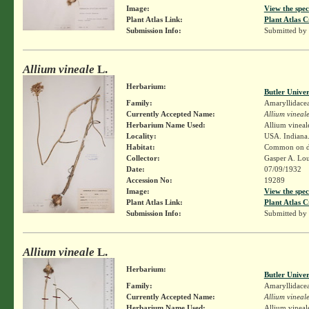
Image:
View the spec
Plant Atlas Link:
Plant Atlas C
Submission Info:
Submitted by
Allium vineale
L.
Herbarium:
Butler Unive
Family:
Amaryllidace
Currently Accepted Name:
Allium vineal
Herbarium Name Used:
Allium vineal
Locality:
USA. Indiana.
Habitat:
Common on dis
Collector:
Gasper A. Lo
Date:
07/09/1932
Accession No:
19289
Image:
View the spec
Plant Atlas Link:
Plant Atlas C
Submission Info:
Submitted by
Allium vineale
L.
Herbarium:
Butler Unive
Family:
Amaryllidace
Currently Accepted Name:
Allium vineal
Herbarium Name Used:
Allium vineal