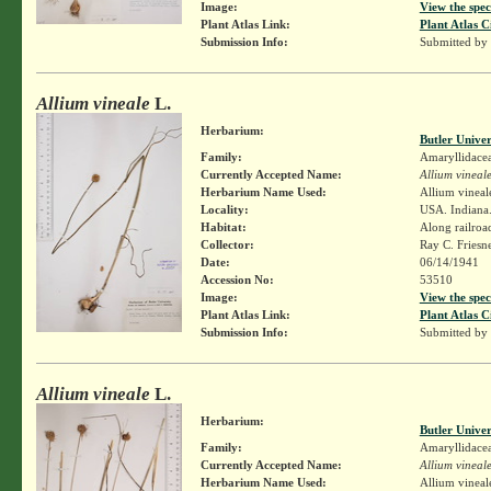
Image:
View the spec
Plant Atlas Link:
Plant Atlas C
Submission Info:
Submitted by
Allium vineale
L.
Herbarium:
Butler Unive
Family:
Amaryllidace
Currently Accepted Name:
Allium vineal
Herbarium Name Used:
Allium vineal
Locality:
USA. Indiana.
Habitat:
Along railroa
Collector:
Ray C. Friesn
Date:
06/14/1941
Accession No:
53510
Image:
View the spec
Plant Atlas Link:
Plant Atlas C
Submission Info:
Submitted by
Allium vineale
L.
Herbarium:
Butler Unive
Family:
Amaryllidace
Currently Accepted Name:
Allium vineal
Herbarium Name Used:
Allium vineal