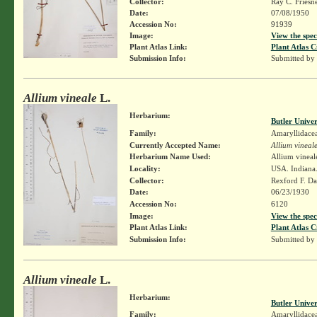
Collector:
Ray C. Friesn
Date:
07/08/1950
Accession No:
91939
Image:
View the spec
Plant Atlas Link:
Plant Atlas C
Submission Info:
Submitted by
Allium vineale
L.
Herbarium:
Butler Unive
Family:
Amaryllidace
Currently Accepted Name:
Allium vineal
Herbarium Name Used:
Allium vineal
Locality:
USA. Indiana.
Collector:
Rexford F. D
Date:
06/23/1930
Accession No:
6120
Image:
View the spec
Plant Atlas Link:
Plant Atlas C
Submission Info:
Submitted by
Allium vineale
L.
Herbarium:
Butler Unive
Family:
Amaryllidace