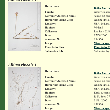
Herbarium:
Butler Unive
Family:
Amaryllidace
Currently Accepted Name:
Allium vineal
Herbarium Name Used:
Allium vineal
Locality:
USA. Indiana.
Habitat:
Wetland
Collector:
P.A Scott 224
Date:
07/06/2006
Accession No:
154950
Image:
View the spec
Plant Atlas Link:
Plant Atlas C
Submission Info:
Submitted by
Allium vineale
L.
Herbarium:
Butler Unive
Family:
Amaryllidace
Currently Accepted Name:
Allium vineal
Herbarium Name Used:
Allium vineal
Locality:
USA. Indiana.
Habitat:
Early succens
Collector:
R. K. Scott 7
Date:
01/11/2006
Accession No:
151328
Image:
View the spec