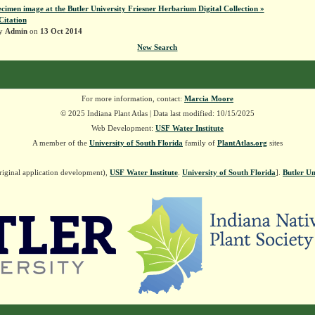
ecimen image at the Butler University Friesner Herbarium Digital Collection »
Citation
by
Admin
on
13 Oct 2014
New Search
For more information, contact:
Marcia Moore
© 2025 Indiana Plant Atlas | Data last modified: 10/15/2025
Web Development:
USF Water Institute
A member of the
University of South Florida
family of
PlantAtlas.org
sites
riginal application development),
USF Water Institute
.
University of South Florida
].
Butler Un