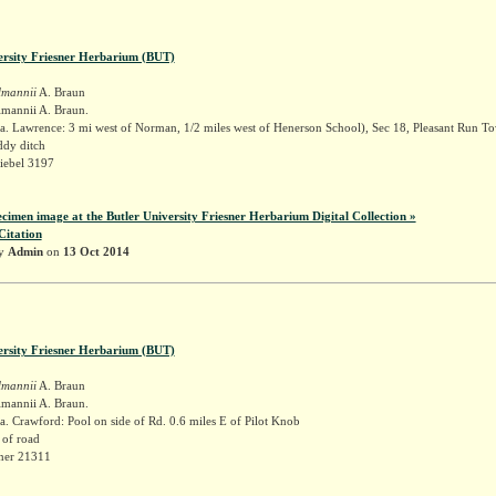
ersity Friesner Herbarium (BUT)
lmannii
A. Braun
lmannii A. Braun.
a. Lawrence: 3 mi west of Norman, 1/2 miles west of Henerson School), Sec 18, Pleasant Run T
dy ditch
iebel 3197
ecimen image at the Butler University Friesner Herbarium Digital Collection »
Citation
by
Admin
on
13 Oct 2014
ersity Friesner Herbarium (BUT)
lmannii
A. Braun
lmannii A. Braun.
. Crawford: Pool on side of Rd. 0.6 miles E of Pilot Knob
 of road
sner 21311