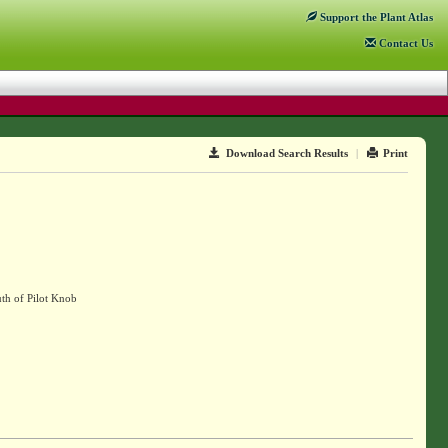
Support
the Plant Atlas
Contact
Us
Download Search Results
|
Print
uth of Pilot Knob