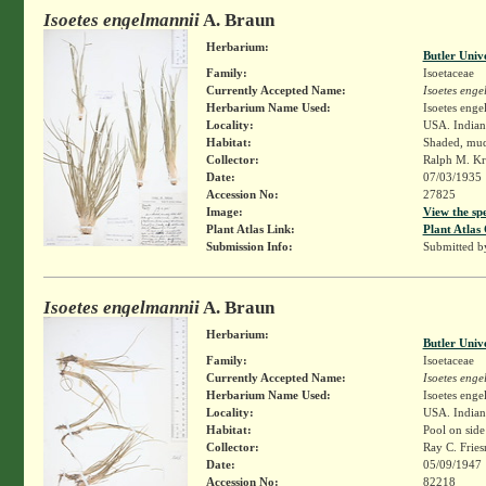
Isoetes engelmannii
A. Braun
Herbarium:
Butler Univ
Family:
Isoetaceae
Currently Accepted Name:
Isoetes enge
Herbarium Name Used:
Isoetes enge
Locality:
USA. Indian
Habitat:
Shaded, mud
Collector:
Ralph M. Kr
Date:
07/03/1935
Accession No:
27825
Image:
View the sp
Plant Atlas Link:
Plant Atlas 
Submission Info:
Submitted 
Isoetes engelmannii
A. Braun
Herbarium:
Butler Univ
Family:
Isoetaceae
Currently Accepted Name:
Isoetes enge
Herbarium Name Used:
Isoetes enge
Locality:
USA. Indiana
Habitat:
Pool on side
Collector:
Ray C. Frie
Date:
05/09/1947
Accession No:
82218