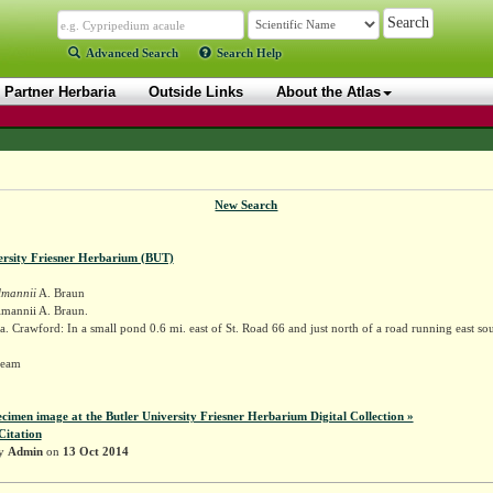
Advanced Search
Search Help
Partner Herbaria
Outside Links
About the Atlas
New Search
ersity Friesner Herbarium (BUT)
lmannii
A. Braun
lmannii A. Braun.
. Crawford: In a small pond 0.6 mi. east of St. Road 66 and just north of a road running east so
 Deam
ecimen image at the Butler University Friesner Herbarium Digital Collection »
Citation
by
Admin
on
13 Oct 2014