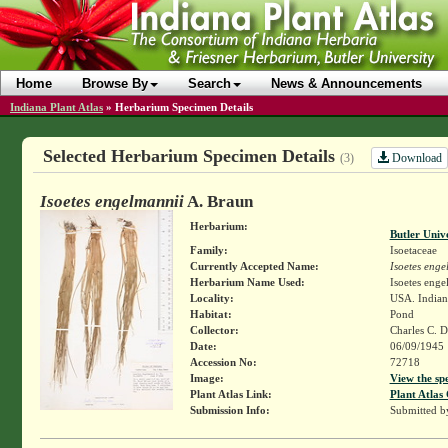
Home
Browse By
Search
News & Announcements
Indiana Plant Atlas
»
Herbarium Specimen Details
Selected Herbarium Specimen Details
Download
(3)
Isoetes engelmannii
A. Braun
Herbarium:
Butler Univ
Family:
Isoetaceae
Currently Accepted Name:
Isoetes enge
Herbarium Name Used:
Isoetes enge
Locality:
USA. Indiana
Habitat:
Pond
Collector:
Charles C.
Date:
06/09/1945
Accession No:
72718
Image:
View the sp
Plant Atlas Link:
Plant Atlas 
Submission Info:
Submitted 