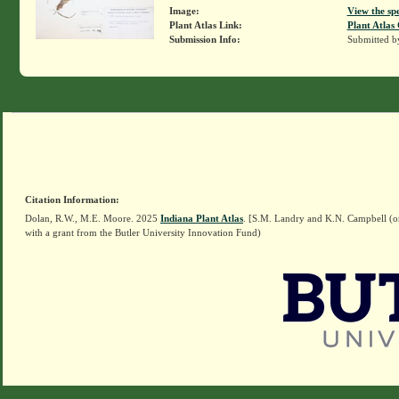
Image:
View the sp
Plant Atlas Link:
Plant Atlas 
Submission Info:
Submitted 
Citation Information:
Dolan, R.W., M.E. Moore. 2025
Indiana Plant Atlas
. [S.M. Landry and K.N. Campbell (o
with a grant from the Butler University Innovation Fund)