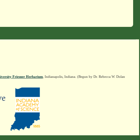
iversity Friesner Herbarium
, Indianapolis, Indiana. (Begun by Dr. Rebecca W. Dolan