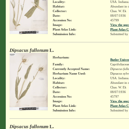
Locality:
USA. Indiana.
Habitat:
Abundant in op
Collector:
Chas. W. Ek
Date:
08/07/1936
Accession No:
45799
Image:
View the spec
Plant Atlas Link:
Plant Atlas C
Submission Info:
Submitted by
Dipsacus fullonum
L.
Herbarium:
Butler Unive
Family:
Caprifoliacea
Currently Accepted Name:
Dipsacus ful
Herbarium Name Used:
Dipsacus sylv
Locality:
USA. Indiana.
Habitat:
Abundant in op
Collector:
Chas. W. Ek
Date:
08/07/1936
Accession No:
45797
Image:
View the spec
Plant Atlas Link:
Plant Atlas C
Submission Info:
Submitted by
Dipsacus fullonum
L.