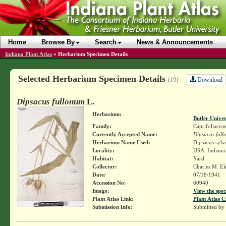
Home
Browse By
Search
News & Announcements
Indiana Plant Atlas
»
Herbarium Specimen Details
Selected Herbarium Specimen Details
Download
(19)
Dipsacus fullonum
L.
Herbarium:
Butler Unive
Family:
Caprifoliacea
Currently Accepted Name:
Dipsacus ful
Herbarium Name Used:
Dipsacus sylv
Locality:
USA. Indiana
Habitat:
Yard.
Collector:
Charles M. E
Date:
07/18/1941
Accession No:
60940
Image:
View the spec
Plant Atlas Link:
Plant Atlas C
Submission Info:
Submitted by