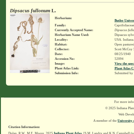
Dipsacus fullonum
L.
Herbarium:
Butler Unive
Family:
Caprifoliacea
Currently Accepted Name:
Dipsacus ful
Herbarium Name Used:
Dipsacus sylv
Locality:
USA. Indiana.
Habitat:
Open pasture
Collector:
Scott McCoy 
Date:
08/25/1940
Accession No:
52094
Image:
View the spec
Plant Atlas Link:
Plant Atlas C
Submission Info:
Submitted by
For more info
© 2025 Indiana Plant
Web Devel
A member of the
University 
Citation Information:
Dolan, R.W., M.E. Moore. 2025
Indiana Plant Atlas
. [S.M. Landry and K.N. Campbell (o