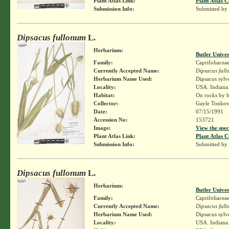
Plant Atlas Link:
Plant Atlas C
Submission Info:
Submitted by
Dipsacus fullonum
L.
Herbarium:
Butler Unive
Family:
Caprifoliacea
Currently Accepted Name:
Dipsacus ful
Herbarium Name Used:
Dipsacus sylv
Locality:
USA. Indiana.
Habitat:
On rocks by b
Collector:
Gayle Tonkov
Date:
07/15/1991
Accession No:
153721
Image:
View the spec
Plant Atlas Link:
Plant Atlas C
Submission Info:
Submitted by
Dipsacus fullonum
L.
Herbarium:
Butler Unive
Family:
Caprifoliacea
Currently Accepted Name:
Dipsacus ful
Herbarium Name Used:
Dipsacus sylv
Locality:
USA. Indiana