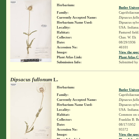
Herbarium:
Butler Unive
Family:
Caprifoliacea
Currently Accepted Name:
Dipsacus ful
Herbarium Name Used:
Dipsacus sylv
Locality:
USA. Indiana. 
Habitat:
Pastured field
Collector:
Chas. W. Ek
Date:
08/29/1936
Accession No:
46101
Image:
View the spec
Plant Atlas Link:
Plant Atlas C
Submission Info:
Submitted by
Dipsacus fullonum
L.
Herbarium:
Butler Unive
Family:
Caprifoliacea
Currently Accepted Name:
Dipsacus ful
Herbarium Name Used:
Dipsacus sylv
Locality:
USA. Indiana.
Habitat:
Common on cr
Collector:
Franklin B. B
Date:
08/17/1952
Accession No:
95572
Image:
View the spec