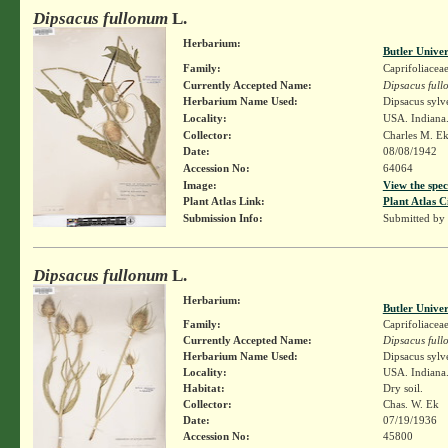
Dipsacus fullonum
L.
Herbarium:
Butler Unive
Family:
Caprifoliacea
Currently Accepted Name:
Dipsacus ful
Herbarium Name Used:
Dipsacus sylv
Locality:
USA. Indiana.
Collector:
Charles M. E
Date:
08/08/1942
Accession No:
64064
Image:
View the spec
Plant Atlas Link:
Plant Atlas C
Submission Info:
Submitted by
Dipsacus fullonum
L.
Herbarium:
Butler Unive
Family:
Caprifoliacea
Currently Accepted Name:
Dipsacus ful
Herbarium Name Used:
Dipsacus sylv
Locality:
USA. Indiana.
Habitat:
Dry soil.
Collector:
Chas. W. Ek
Date:
07/19/1936
Accession No:
45800