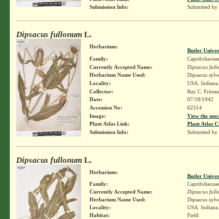
Submission Info:
Submitted by
Dipsacus fullonum
L.
Herbarium:
Butler Unive
Family:
Caprifoliacea
Currently Accepted Name:
Dipsacus ful
Herbarium Name Used:
Dipsacus sylv
Locality:
USA. Indiana.
Collector:
Ray C. Friesn
Date:
07/18/1942
Accession No:
62514
Image:
View the spec
Plant Atlas Link:
Plant Atlas C
Submission Info:
Submitted by
Dipsacus fullonum
L.
Herbarium:
Butler Unive
Family:
Caprifoliacea
Currently Accepted Name:
Dipsacus ful
Herbarium Name Used:
Dipsacus sylv
Locality:
USA. Indiana.
Habitat:
Field.