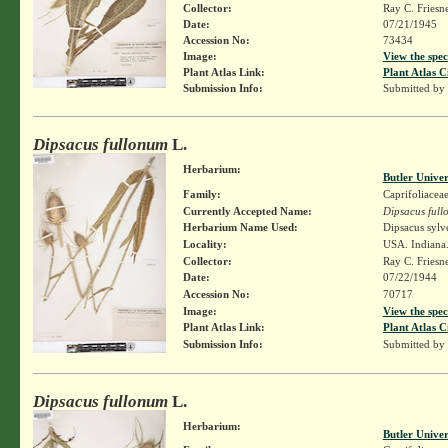
Collector:
Ray C. Friesn
Date:
07/21/1945
Accession No:
73434
Image:
View the spec
Plant Atlas Link:
Plant Atlas C
Submission Info:
Submitted by
Dipsacus fullonum
L.
Herbarium:
Butler Unive
Family:
Caprifoliacea
Currently Accepted Name:
Dipsacus ful
Herbarium Name Used:
Dipsacus sylv
Locality:
USA. Indiana.
Collector:
Ray C. Friesn
Date:
07/22/1944
Accession No:
70717
Image:
View the spec
Plant Atlas Link:
Plant Atlas C
Submission Info:
Submitted by
Dipsacus fullonum
L.
Herbarium:
Butler Unive