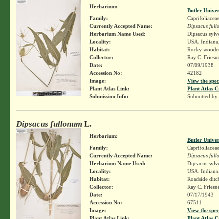
Herbarium:
Butler Unive
Family:
Caprifoliacea
Currently Accepted Name:
Dipsacus ful
Herbarium Name Used:
Dipsacus sylv
Locality:
USA. Indiana.
Habitat:
Rocky wooded 
Collector:
Ray C. Friesn
Date:
07/09/1938
Accession No:
42182
Image:
View the spec
Plant Atlas Link:
Plant Atlas C
Submission Info:
Submitted by
Dipsacus fullonum
L.
Herbarium:
Butler Unive
Family:
Caprifoliacea
Currently Accepted Name:
Dipsacus ful
Herbarium Name Used:
Dipsacus sylv
Locality:
USA. Indiana.
Habitat:
Roadside ditc
Collector:
Ray C. Friesn
Date:
07/17/1943
Accession No:
67511
Image:
View the spec
Plant Atlas Link:
Plant Atlas C