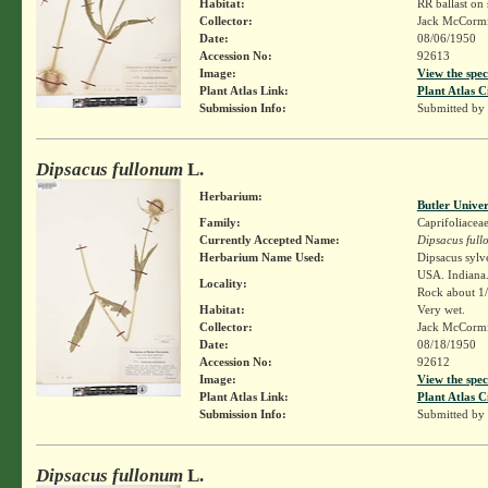
Habitat:
RR ballast on 
Collector:
Jack McCorm
Date:
08/06/1950
Accession No:
92613
Image:
View the spec
Plant Atlas Link:
Plant Atlas C
Submission Info:
Submitted by
Dipsacus fullonum
L.
Herbarium:
Butler Unive
Family:
Caprifoliacea
Currently Accepted Name:
Dipsacus ful
Herbarium Name Used:
Dipsacus sylv
USA. Indiana.
Locality:
Rock about 1/5
Habitat:
Very wet.
Collector:
Jack McCorm
Date:
08/18/1950
Accession No:
92612
Image:
View the spec
Plant Atlas Link:
Plant Atlas C
Submission Info:
Submitted by
Dipsacus fullonum
L.