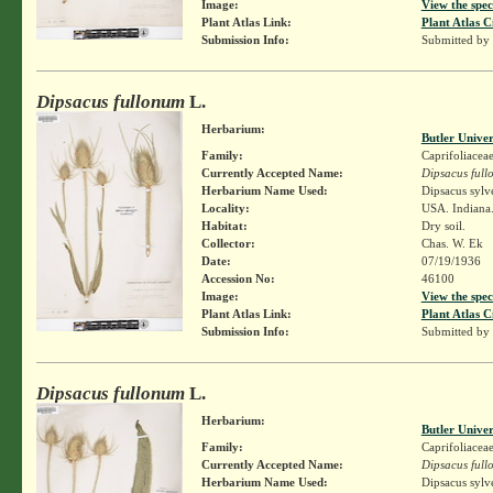
Image:
View the spec
Plant Atlas Link:
Plant Atlas C
Submission Info:
Submitted by
Dipsacus fullonum
L.
Herbarium:
Butler Unive
Family:
Caprifoliacea
Currently Accepted Name:
Dipsacus ful
Herbarium Name Used:
Dipsacus sylv
Locality:
USA. Indiana.
Habitat:
Dry soil.
Collector:
Chas. W. Ek
Date:
07/19/1936
Accession No:
46100
Image:
View the spec
Plant Atlas Link:
Plant Atlas C
Submission Info:
Submitted by
Dipsacus fullonum
L.
Herbarium:
Butler Unive
Family:
Caprifoliacea
Currently Accepted Name:
Dipsacus ful
Herbarium Name Used:
Dipsacus sylv