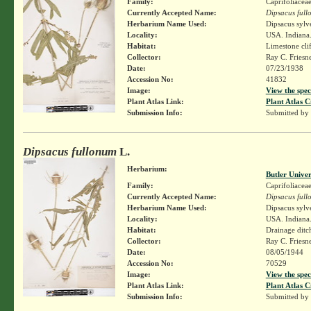
Family:
Caprifoliacea
Currently Accepted Name:
Dipsacus ful
Herbarium Name Used:
Dipsacus sylv
Locality:
USA. Indiana.
Habitat:
Limestone clif
Collector:
Ray C. Friesn
Date:
07/23/1938
Accession No:
41832
Image:
View the spec
Plant Atlas Link:
Plant Atlas C
Submission Info:
Submitted by
Dipsacus fullonum
L.
Herbarium:
Butler Unive
Family:
Caprifoliacea
Currently Accepted Name:
Dipsacus ful
Herbarium Name Used:
Dipsacus sylv
Locality:
USA. Indiana.
Habitat:
Drainage ditch
Collector:
Ray C. Friesn
Date:
08/05/1944
Accession No:
70529
Image:
View the spec
Plant Atlas Link:
Plant Atlas C
Submission Info:
Submitted by