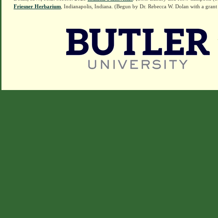
Friesner Herbarium
, Indianapolis, Indiana. (Begun by Dr. Rebecca W. Dolan with a grant